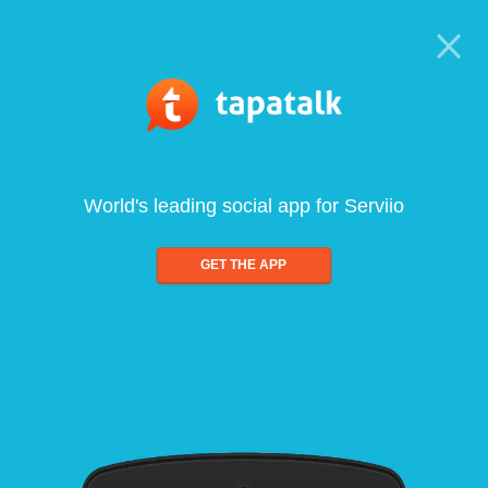
World's leading social app for Serviio
GET THE APP