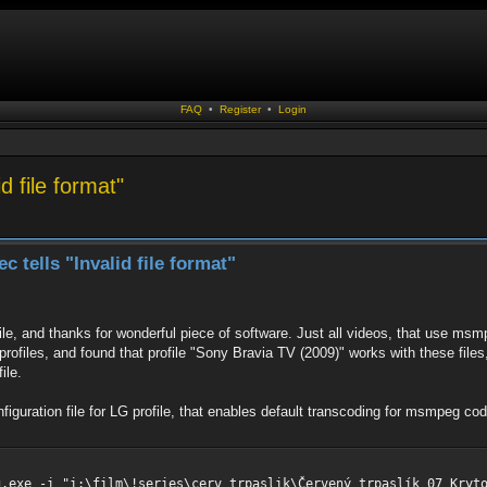
FAQ
•
Register
•
Login
 file format"
tells "Invalid file format"
ile, and thanks for wonderful piece of software. Just all videos, that use ms
 profiles, and found that profile "Sony Bravia TV (2009)" works with these fi
ile.
iguration file for LG profile, that enables default transcoding for msmpeg c
g.exe -i "i:\film\!series\cerv trpaslik\Červený trpaslík 07 Kryt