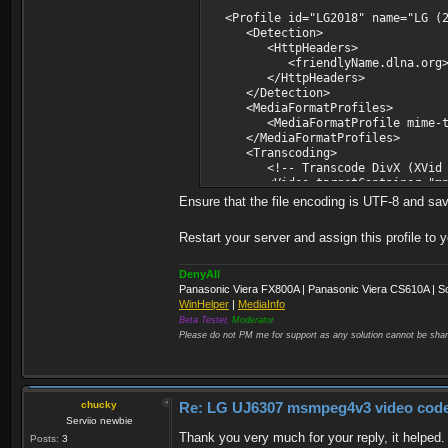
<Profile id="LG2018" name="LG (20
<Detection>
<HttpHeaders>
<friendlyName.dlna.org>LG.*<
</HttpHeaders>
</Detection>
<MediaFormatProfiles>
<MediaFormatProfile mime-type="
</MediaFormatProfiles>
<Transcoding>
<!-- Transcode DivX (XVid is
<Video targetContainer="mpegts"
<Matches container="avi" vCode
Ensure that the file encoding is UTF-8 and sa
<Matches container="avi" vCode
<Matches container="avi" vC
Restart your server and assign this profile to 
</Video>
</Transcoding>
<ThumbnailsResolution>HD</Thum
DenyAll
</Profile>
Panasonic Viera FX800A | Panasonic Viera CS610A | S
</Profiles>
WinHelper
|
MediaInfo
Beta Tester,
Moderator
Please do not PM me for support as any solution cannot be shar
chucky
Re: LG UJ6307 msmpeg4v3 video codec t
Serviio newbie
Thank you very much for your reply, it helped
Posts:
3