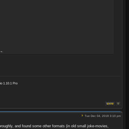
">
o 1.10.1 Pro
Tue Dec 04, 2018 3:10 pm
oroughly, and found some other formats (in old small joke-movies,