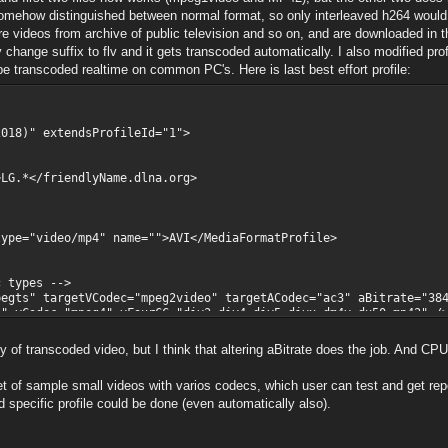
omehow distinguished between normal format, so only interleaved h264 would be
 2000-2018 the FFmpeg developers
s are videos from archive of public television and so on, and are downloaded in 
830
ly change suffix to flv and it gets transcoded automatically. I also modified pr
disable-shared --disable-ffplay --disable-ffs
transcoded realtime on common PC's. Here is last best effort profile:
-libass --enable-librtmp --enable-fontconfig -
--enable-libx264 --enable-libspeex --extra-lib
nmm -lexpat -lfreetype -lfribidi -lz' --arch=x
-target-os=mingw64 --cross-prefix=x86_64-w64-m
pkg-config --bindir='/jenkins/workspace/FFmpeg
18)" extendsProfileId="1">
8.100
7.100
/friendlyName.dlna.org>
3.100
0.100
7.100
.100
video/mp4" name="">AVI</MediaFormatProfile>
9.100
7.100
o\nejede\3.mp4':
types -->
 targetVCodec="mpeg2video" targetACodec="ac3" aBitrate="384
c="mpeg4" vFourCC="div3,div4,div5,divx,dm4v,dx50,mp42" /
odec="msmpeg4" />
odec="dvvideo" />
ty of transcoded video, but I think that altering aBitrate does the job. And CP
ec="mpeg1video" />
dec="flv" />
et of sample small videos with varios codecs, which user can test and get repo
 />
d specific profile could be done (even automatically also).
bnailsResolution>