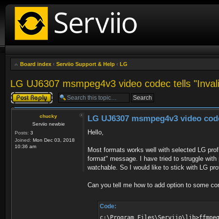
Board index
‹
Serviio Support & Help
‹
LG
LG UJ6307 msmpeg4v3 video codec tells "Invalid
Post a reply
chucky
LG UJ6307 msmpeg4v3 video codec 
Serviio newbie
Hello,
Posts:
3
Joined:
Mon Dec 03, 2018
10:36 am
Most formats works well with selected LG prof
format" message. I have tried to struggle with
watchable. So I would like to stick with LG prof
Can you tell me how to add option to some conf
Code:
c:\Program Files\Serviio\lib>ffmpe