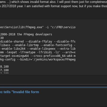
ms ...) which shows invalid format also. I will post them just for completness
n 2017/2018 year. I am satisfied with format support now, but if you make those 
les\Serviio\lib\ffmpeg.exe" -i "c:\FRD\serviio
 2000-2018 the FFmpeg developers
830
disable-shared --disable-ffplay --disable-ffs
-libass --enable-librtmp --enable-fontconfig -
--enable-libx264 --enable-libspeex --extra-lib
nmm -lexpat -lfreetype -lfribidi -lz' --arch=x
-target-os=mingw64 --cross-prefix=x86_64-w64-m
pkg-config --bindir='/jenkins/workspace/FFmpeg
8.100
7.100
3.100
0.100
7.100
.100
9.100
ells "Invalid file form
7.100
o\nejede\1.avi':
00000, bitrate: 299 kb/s
42 / 0x3234504D), yuv420p, 320x240, 228 kb/