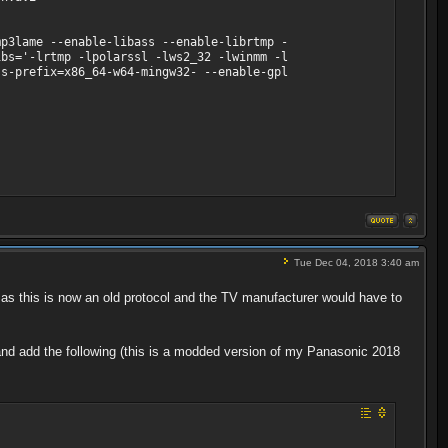
p3lame --enable-libass --enable-librtmp -
ibs='-lrtmp -lpolarssl -lws2_32 -lwinmm -l
ss-prefix=x86_64-w64-mingw32- --enable-gpl
25 tbn, 25 tbc
Tue Dec 04, 2018 3:40 am
s this is now an old protocol and the TV manufacturer would have to
le and add the following (this is a modded version of my Panasonic 2018