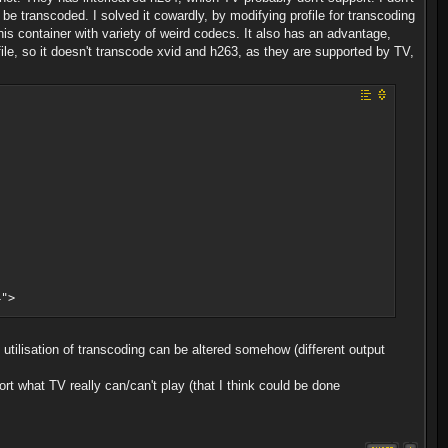
 transcoded. I solved it cowardly, by modifying profile for transcoding
this container with variety of weird codecs. It also has an advantage,
ofile, so it doesn't transcode xvid and h263, as they are supported by TV,
">
>
U utilisation of transcoding can be altered somehow (different output
rt what TV really can/can't play (that I think could be done