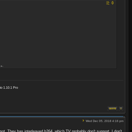
">
o 1.10.1 Pro
Wed Dec 05, 2018 4:16 pm
not. They has interleaved h264, which TV probably don't support. I don't