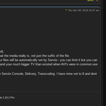
Thu Dec 06, 2018 10:07 am
d).
t the media really is, not just the suffix of the file.
r files will be automatically set by Serviio - you can limit it but you can
l AVI and your much bigger TV than existed when AVI's were in common use
n Serviio Console, Delivery, Transcoding. I have mine set to 8 and dont
o 1.10.1 Pro