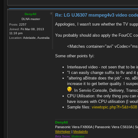
</Profile>
displayWidth : 1024
</Profiles>
displayHeight : 576
moovposition : 36
DenyAll
Re: LG UJ6307 msmpeg4v3 video codec t
Duration: 00:25:02.02, start: 0.0
DLNA master
Stream #0:0: Video: h264 (Baselin
Appologies, I wasn't sure whether the TV supp
Posts:
2257
1:1 DAR 16:9], 25 fps, 25 tbr, 1k 
Joined:
Fri Mar 08, 2013
Stream #0:1: Audio: aac (LC), 48
11:16 pm
You probably should also apply the FourCC co
Location:
Adelaide, Australia
C:\Windows\system32>"c:\Program Fi
<Matches container="avi" vCodec="m
\nejede\4.flv"
ffmpeg version 3.4.4 Copyright (c)
Some other points fyi:
built with gcc 8.2.1 (GCC) 20180
configuration: --enable-static --
Interleaved video - not seen that to be 
erver --enable-libmp3lame --enable
"I can easily change suffix to flv and it 
-enable-libfreetype --enable-zlib 
"altering aBitrate does the job" - no, aB
s='-lrtmp -lpolarssl -lws2_32 -lwi
86_64 --enable-runtime-cpudetect -
increase it to get better quality. I su
ingw32- --enable-gpl --pkg-config=
. In Serviio Console, Delivery, Tran
- Win64/target'
CPU Utilisation: the only thing you can
libavutil 55. 78.100 / 55. 7
have issues with CPU utilisation (I wou
libavcodec 57.107.100 / 57.10
libavformat 57. 83.100 / 57. 8
Sample files:
viewtopic.php?f=5&t=608
libavdevice 57. 10.100 / 57. 1
libavfilter 6.107.100 / 6.10
libswscale 4. 8.100 / 4. 8
DenyAll
libswresample 2. 9.100 / 2. 
Panasonic Viera FX800A | Panasonic Viera CS610A | S
libpostproc 54. 7.100 / 54. 
WinHelper
|
MediaInfo
Input #0, flv, from 'c:\FRD\servii
Beta Tester,
Moderator