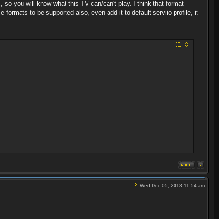
, so you will know what this TV can/can't play. I think that format
formats to be supported also, even add it to default serviio profile, it
Wed Dec 05, 2018 11:54 am