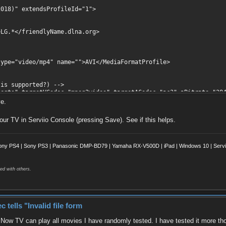
18)" extendsProfileId="1">
/friendlyName.dlna.org>
video/mp4" name="">AVI</MediaFormatProfile>
 supported?) -->
 targetVCodec="mpeg2video" targetACodec="ac3" aBitrate="384
c="mpeg4" vFourCC="div3,div4,div5,divx,dm4v,dx50" />
ve.
c="msmpeg4" vFourCC="div3,div4,div5,divx,dm4v,dx50" />
odec="dvvideo" />
your TV in Serviio Console (pressing Save). See if this helps.
bnailsResolution>
ony PS4 | Sony PS3 | Panasonic DMP-BD79 | Yamaha RX-V500D | iPad | Windows 10 | Servii
ed with others.
ells "Invalid file form
. Now TV can play all movies I have randomly tested. I have tested it more th