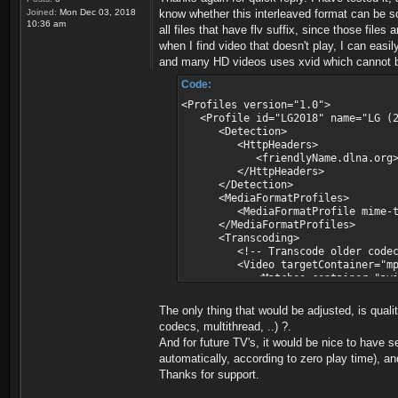
\nejede\3.mp4"
Joined:
Mon Dec 03, 2018
know whether this interleaved format can be s
ffmpeg version 3.4.4 Copyright (c)
10:36 am
all files that have flv suffix, since those file
built with gcc 8.2.1 (GCC) 20180
when I find video that doesn't play, I can easi
configuration: --enable-static --
and many HD videos uses xvid which cannot be 
erver --enable-libmp3lame --enable
-enable-libfreetype --enable-zlib 
Code:
s='-lrtmp -lpolarssl -lws2_32 -lwi
86_64 --enable-runtime-cpudetect -
<Profiles version="1.0">
ingw32- --enable-gpl --pkg-config=
<Profile id="LG2018" name="LG (20
- Win64/target'
<Detection>
libavutil 55. 78.100 / 55. 7
<HttpHeaders>
libavcodec 57.107.100 / 57.10
<friendlyName.dlna.org>LG.*<
libavformat 57. 83.100 / 57. 8
</HttpHeaders>
libavdevice 57. 10.100 / 57. 1
</Detection>
libavfilter 6.107.100 / 6.10
<MediaFormatProfiles>
libswscale 4. 8.100 / 4. 8
<MediaFormatProfile mime-type="
libswresample 2. 9.100 / 2. 
</MediaFormatProfiles>
libpostproc 54. 7.100 / 54. 
<Transcoding>
Input #0, flv, from 'c:\FRD\servii
<!-- Transcode older codec 
Metadata:
<Video targetContainer="mpegts"
timescale : 1000
<Matches container="avi" vCode
length : 1502015
<Matches container="avi" vC
sampletype : mp4a
<Matches container="avi" vC
The only thing that would be adjusted, is quali
audiochannels : 2
<Matches container="*" vCod
codecs, multithread, ..) ?.
videoframerate : inf
<Matches container="*" vCo
And for future TV's, it would be nice to have s
aacaot : 2
<Matches container="flv"
avclevel : 31
automatically, according to zero play time), an
</Video>
avcprofile : 66
</Transcoding>
Thanks for support.
frameWidth : 1024
<ThumbnailsResolution>HD</Thum
frameHeight : 576