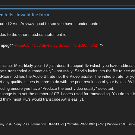
ells "Invalid file form
00000, bitrate: 2106 kb/s
e), yuv420p(tv, progressive), 1024x576 [SAR
orted XVid. Anyway good to see you have it under control.
tbn, 50 tbc
000 Hz, stereo, fltp
des to the other matches statement ie:
les\Serviio\lib\ffmpeg.exe" -i "c:\FRD\serviio
smpeg4"
vFourCC="div3,div4,div5,divx,dm4v,dx50,mp42"
/>
 2000-2018 the FFmpeg developers
830
disable-shared --disable-ffplay --disable-ffs
in issue. Most likely your TV just doesn't support flv (which you have addresse
-libass --enable-librtmp --enable-fontconfig -
gets transcoded automatically" - not really. Serviio looks into the file to see wha
--enable-libx264 --enable-libspeex --extra-lib
itRate modifies the Audio Bitrate not the Video bitrate. The video bitrate for you
nmm -lexpat -lfreetype -lfribidi -lz' --arch=x
-target-os=mingw64 --cross-prefix=x86_64-w64-m
spect any quality issues is more to do with the poor resolution of your typica
pkg-config --bindir='/jenkins/workspace/FFmpeg
scoding ensure you have "Produce the best video quality" selected.
 change is to set the number of CPU cores used for transcoding. You do this i
8.100
ld think most PC's would transcode AVI's easily).
7.100
3.100
0.100
7.100
.100
9.100
ony PS4 | Sony PS3 | Panasonic DMP-BD79 | Yamaha RX-V500D | iPad | Windows 10 | Servii
7.100
o\nejede\4.flv':