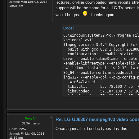
Joined:
Mon Dec 03, 2018
lectures, on-line downloaded news reports strea
10:36 am
support will be the same for all LG TV series i
would be great
. Thanks again.
Code:
C:\Windows\system32>"c:\Program Fi
\nejede\1.avi"
ffmpeg version 3.4.4 Copyright (c)
built with gcc 8.2.1 (GCC) 20180
configuration: --enable-static --
erver --enable-libmp3lame --enable
-enable-libfreetype --enable-zlib 
s='-lrtmp -lpolarssl -lws2_32 -lwi
86_64 --enable-runtime-cpudetect -
ingw32- --enable-gpl --pkg-config=
- Win64/target'
libavutil 55. 78.100 / 55. 7
libavcodec 57.107.100 / 57.10
libavformat 57. 83.100 / 57. 8
libavdevice 57. 10.100 / 57. 1
libavfilter 6.107.100 / 6.10
libswscale 4. 8.100 / 4. 8
libswresample 2. 9.100 / 2. 
DenyAll
Re: LG UJ6307 msmpeg4v3 video codec t
libpostproc 54. 7.100 / 54. 
DLNA master
Input #0, avi, from 'c:\FRD\servii
Once again all old codec types. Try this:
Duration: 00:00:34.00, start: 0.0
Posts:
2257
Stream #0:0: Video: msmpeg4v2 (MP
Joined:
Fri Mar 08, 2013
s, 10 fps, 10 tbr, 10 tbn, 10 tbc
11:16 pm