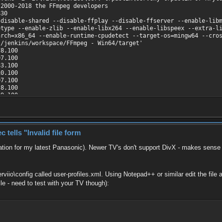
 2000-2018 the FFmpeg developers
830
isable-shared --disable-ffplay --disable-ffserver --enable-libm
etype --enable-zlib --enable-libx264 --enable-libspeex --extra-l
arch=x86_64 --enable-runtime-cpudetect --target-os=mingw64 --cro
/jenkins/workspace/FFmpeg - Win64/target'
8.100
7.100
3.100
0.100
7.100
.100
9.100
7.100
es\cerv trpaslik\─îerven├Ż trpasl├şk 07 Kryton.avi':
00000, bitrate: 340 kb/s
V3 / 0x33564944), yuv420p, 320x240, 282 kb/s, 25 fps, 25 tbr, 
ells "Invalid file form
0] / 0x0055), 44100 Hz, mono, s16p, 47 kb/s
ion for my latest Panasonic). Newer TV's don't support DivX - makes sense a
erviio\config called user-profiles.xml. Using Notepad++ or similar edit the fi
ile - need to test with your TV though):