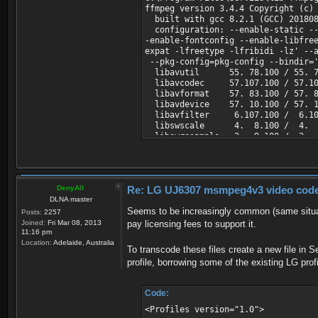
ffmpeg version 3.4.4 Copyright (c)
built with gcc 8.2.1 (GCC) 20180
configuration: --enable-static --d
-enable-fontconfig --enable-libfre
expat -lfreetype -lfribidi -lz' --
--pkg-config=pkg-config --bindir='
libavutil 55. 78.100 / 55. 7
libavcodec 57.107.100 / 57.10
libavformat 57. 83.100 / 57. 8
libavdevice 57. 10.100 / 57. 1
libavfilter 6.107.100 / 6.10
libswscale 4. 8.100 / 4. 8
libswresample 2. 9.100 / 2. 
libpostproc 54. 7.100 / 54. 
Input #0, avi, from 'i:\film\!seri
Duration: 00:26:23.60, start: 0.0
Stream #0:0: Video: msmpeg4v3 (DI
DenyAll
Re: LG UJ6307 msmpeg4v3 video codec t
Stream #0:1: Audio: mp3 (U[0][0][
DLNA master
Seems to be increasingly common (same situat
Posts:
2257
Joined:
Fri Mar 08, 2013
pay licensing fees to support it.
11:16 pm
Location:
Adelaide, Australia
To transcode these files create a new file in S
profile, borrowing some of the existing LG prof
Code:
<Profiles version="1.0">