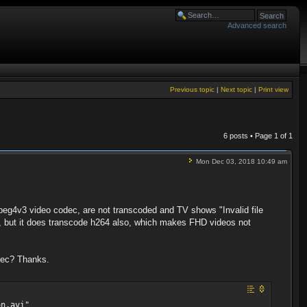
Advanced search
Previous topic
|
Next topic
|
Print view
6 posts • Page
1
of
1
Mon Dec 03, 2018 10:49 am
mpeg4v3 video codec, are not transcoded and TV shows "Invalid file
les, but it does transcode h264 also, which makes FHD videos not
odec? Thanks.
on.avi"