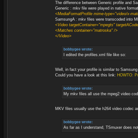
The difference between Generic profile and Sa
Generic : mkv file were played in native form
<MediaFormatProfile mime-type="video/x-m
SamsungA : mkv files were transcoded int
<Video targetContainer="mpegts" targetACo
<Matches container="matroska" />
</Video>
bobbygee wrote:
I edited the profiles.xml file like so:
Well, in fact your profile is similar to Samsu
Could you have a look at this link:
HOWTO: Pro
bobbygee wrote:
My mkv files all use the mpeg2 video cod
MKV files usually use the h264 video code
bobbygee wrote:
As far as I understand, TSmuxer does not