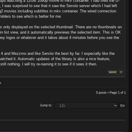
cups watching a 12GB 1080p movie in mkv container. I had tried the D-
 I was surprised to see that it saw the Serviio server which I had left
eg2 movies including subtitles in mkv container. The wired connection
olders to see which is better for me.
 is only displayed on the selected thumbnail. There are no thumbnails on
 in list view, and it automatically previews the selected item. This is OK
sney logos or whatever and it takes about 4 minutes before you see the
4 and Mezzmo and like Serviio the best by far. I especially like the
tched it. Automatic updates of the library is also a nice feature,
 nothing. I will try re-naming it to see if it sees it then.
5 posts • Page
1
of
1
Jump to: