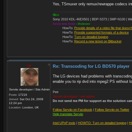
Yes, TSmuxer only remux/rewrappe codecs into 
Illico
Sony 2010 KDL-46EX501 | BDP-S373 | SMP-N100 | Wi
Serviio beta tester
-
Moderator
HowTo:
Provide details of a video file that doesn'
HowTo:
Provide supported formats of a device
HowTo:
Turn on detailed logging
HowTo:
Record a new ticket on Bitbucket
zip
Re: Transcoding for LG BD570 player
The LG devices had problems with transcodin
enable you to rip dvd into mpeg2 PS without lo
Serviio developer / Site Admin
Petr
Posts:
17216
Serviio developer / site admin
Joined:
Sat Oct 24, 2009
Do not send me PM for support as the solution can'
12:24 pm
Location:
London, UK
Follow Serviio on Facebook
|
Follow Serviio on Twitter
Help translate Serviio
Intel UPnP tools
|
HOWTO: Turn on detailed logging
|
H