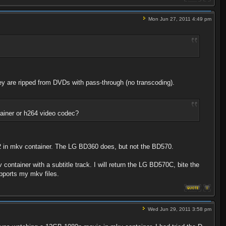
Mon Jun 27, 2011 4:49 pm
ey are ripped from DVDs with pass-through (no transcoding).
ntainer or h264 video codec?
 in mkv container. The LG BD360 does, but not the BD570.
ontainer with a subtitle track. I will return the LG BD570C, bite the
upports my mkv files.
Wed Jun 29, 2011 3:58 pm