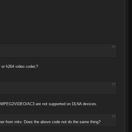
er or h264 video codec?
KV/MPEG2VIDEO/AC3 are not supported on DLNA devices.
iner from mkv. Does the above code not do the same thing?