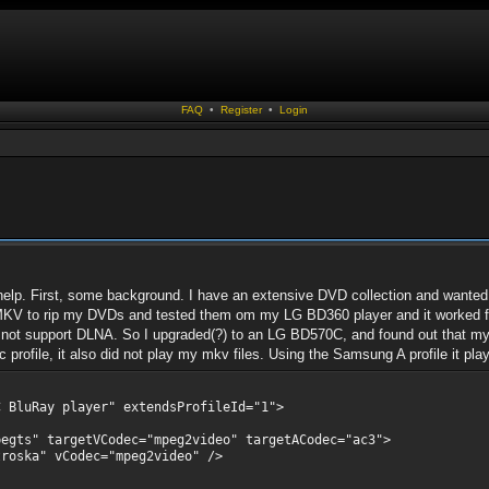
FAQ
•
Register
•
Login
elp. First, some background. I have an extensive DVD collection and wanted t
MKV to rip my DVDs and tested them om my LG BD360 player and it worked fine
es not support DLNA. So I upgraded(?) to an LG BD570C, and found out that my m
profile, it also did not play my mkv files. Using the Samsung A profile it play
BluRay player" extendsProfileId="1">
 targetVCodec="mpeg2video" targetACodec="ac3">
" vCodec="mpeg2video" />