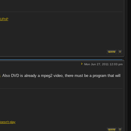
eUPnP
Mon Jun 27, 2011 12:03 pm
.
Also DVD is already a mpeg2 video, there must be a program that will
doesn't play