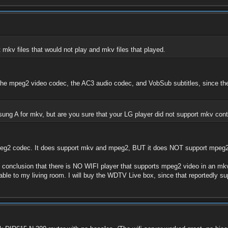
 mkv files that would not play and mkv files that played.
se the mpeg2 video codec, the AC3 audio codec, and VobSub subtitles, since th
amsung A for mkv, but are you sure that your LG player did not support mkv co
peg2 codec. It does support mkv and mpeg2, BUT it does NOT support mpeg2
 conclusion that there is NO WIFI player that supports mpeg2 video in an mkv c
cable to my living room. I will buy the WDTV Live box, since that reportedly s