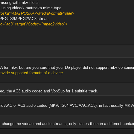
msung with mkv file is:
at using video/x-matroska mime-type
atroska">MATROSKA</MediaFormatProfile>
o MPEGTS/MPEG2/AC3 stream
dec="ac3" targetVCodec="mpeg2video">
ng A for mkv, but are you sure that your LG player did not support mkv contain
vide supported formats of a device
ec, the AC3 audio codec and VobSub for 1 subtitle track.
c and AAC or AC3 audio codec (MKV/H264,AVC/AAC,AC3), in fact usually M
 change the videao and audio streams, only places them in a different conta