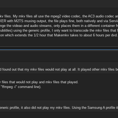
v files. My mkv files all use the mpeg2 video codec, the AC3 audio codec an
XER with M2TS muxing output, the file plays fine, both natively and via Servii
nge the videao and audio streams, only places them in a different container
 subtitles) using the generic profile, I only want to transcode the mkv files 
ion which extends the 1/2 hour that Makemkv takes to about 6 hours per dvd.
found out that my mkv files would not play at all. It played other mkv files b
 files that would not play and mkv files that played.
 "ffmpeg -i" command line).
neric profile, it also did not play my mkv files. Using the Samsung A profile 