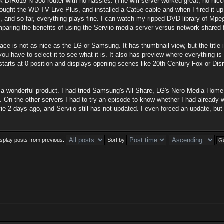
k DIR615 N 300 router with no hassles. (The wifi server worked great, no hic
 bought the WD TV Live Plus, and installed a Cat5e cable and when I fired it up,
ile, and so far, everything plays fine. I can watch my ripped DVD library of Mp
mparing the benefits of using the Serviio media server versus network shared f
ace is not as nice as the LG or Samsung. It has thumbnail view, but the title
you have to select it to see what it is. It also has preview where everything is
starts at 0 position and displays opening scenes like 20th Century Fox or Di
for a wonderful product. I had tried Samsung's All Share, LG's Nero Media Home 
 On the other servers I had to try an episode to know whether I had already wa
 2 days ago, and Serviio still has not updated. I even forced an update, but still
isplay posts from previous:
Sort by