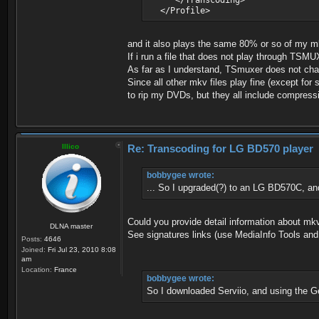
</Transcoding>
</Profile>
and it also plays the same 80% or so of my mk
If i run a file that does not play through TSMU
As far as I understand, TSmuxer does not cha
Since all other mkv files play fine (except for
to rip my DVDs, but they all include compress
Illico
Re: Transcoding for LG BD570 player
bobbygee wrote:
... So I upgraded(?) to an LG BD570C, and 
Could you provide detail information about mkv
DLNA master
See signatures links (use MediaInfo Tools and
Posts:
4646
Joined:
Fri Jul 23, 2010 8:08
am
Location:
France
bobbygee wrote:
So I downloaded Serviio, and using the Ge