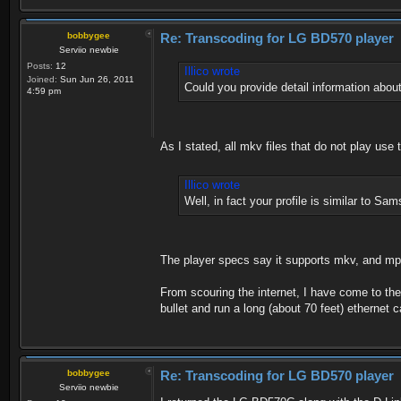
bobbygee
Re: Transcoding for LG BD570 player
Serviio newbie
Posts:
12
Illico wrote
Joined:
Sun Jun 26, 2011
Could you provide detail information about
4:59 pm
As I stated, all mkv files that do not play u
Illico wrote
Well, in fact your profile is similar to S
The player specs say it supports mkv, and m
From scouring the internet, I have come to the
bullet and run a long (about 70 feet) ethernet 
bobbygee
Re: Transcoding for LG BD570 player
Serviio newbie