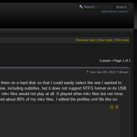
Advanced search
Previous topic
|
Next topic
|
Print view
5 posts • Page
1
of
1
Sun Jun 26, 2011 7:46 pm
hem on a hard disk so that I could easily select the one I wanted to
, including subtitles, but it does not support NTFS format on its USB
kv files would not play at all. It played other mkv files but not mine.
ed about 80% of my mkv files. I edited the profiles.xml file like so: