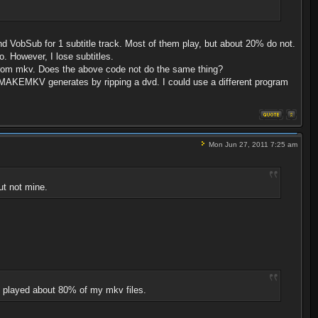
d VobSub for 1 subtitle track. Most of them play, but about 20% do not.
o. However, I lose subtitles.
 from mkv. Does the above code not do the same thing?
that MAKEMKV generates by ripping a dvd. I could use a different program
Mon Jun 27, 2011 7:25 am
ut not mine.
it played about 80% of my mkv files.