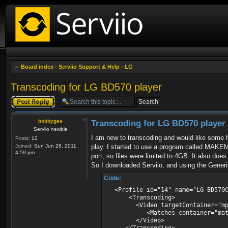
Board index
‹
Serviio Support & Help
‹
LG
Transcoding for LG BD570 player
Post a reply
bobbygee
Transcoding for LG BD570 player
Serviio newbie
I am new to transcoding and would like some h
Posts:
12
Joined:
Sun Jun 26, 2011
play. I started to use a program called MAKE
4:59 pm
port, so files were limited to 4GB. It also do
So I downloaded Serviio, and using the Generic 
Code:
<Profile id="14" name="LG BD570C 
<Transcoding>
<Video targetContainer="mpegts"
<Matches container="matroska
</Video>