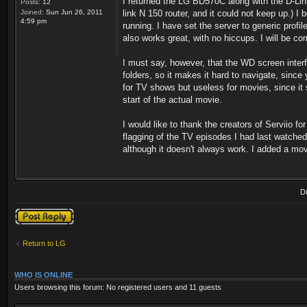
I returned the LG BD570C along with the D-Lin
Posts:
12
Joined:
Sun Jun 26, 2011
link N 150 router, and it could not keep up.) I
4:59 pm
running. I have set the server to generic prof
also works great, with no hiccups. I will be co
I must say, however, that the WD screen interf
folders, so it makes it hard to navigate, since 
for TV shows but useless for movies, since it 
start of the actual movie.
I would like to thank the creators of Serviio 
flagging of the TV episodes I had last watched.
although it doesn't always work. I added a movie
D
Post a reply
Return to LG
WHO IS ONLINE
Users browsing this forum: No registered users and 11 guests