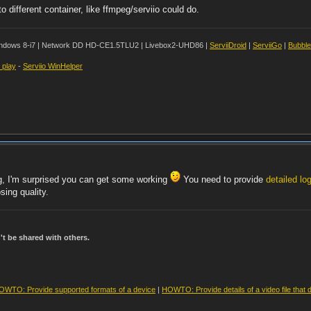
different container, like ffmpeg/serviio could do.
ndows 8-i7 | Network DD HD-CE1.5TLU2 | Livebox2-UHD86 |
ServiiDroid
|
ServiiGo
|
Bubbl
t play
-
Serviio WinHelper
g, I'm surprised you can get some working
You need to provide
detailed log
sing quality.
t be shared with others.
OWTO: Provide supported formats of a device
|
HOWTO: Provide details of a video file that 