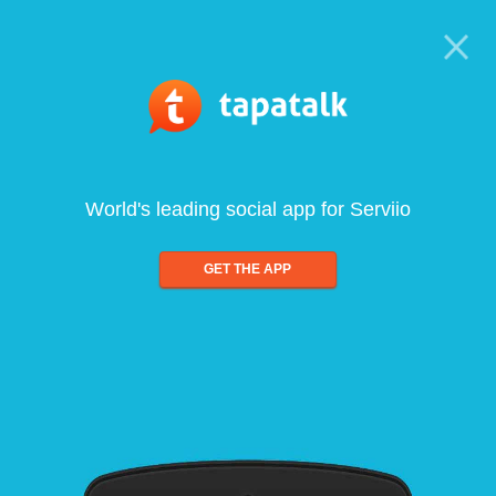
World's leading social app for Serviio
GET THE APP