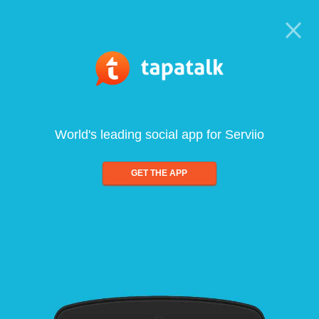
World's leading social app for Serviio
GET THE APP