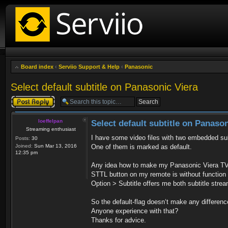
Board index
‹
Serviio Support & Help
‹
Panasonic
Select default subtitle on Panasonic Viera
Post a reply
loeffelpan
Select default subtitle on Panason
Streaming enthusiast
I have some video files with two embedded sub
Posts:
30
Joined:
Sun Mar 13, 2016
One of them is marked as default.
12:35 pm
Any idea how to make my Panasonic Viera TV t
STTL button on my remote is without function 
Option > Subtitle offers me both subtitle stre
So the default-flag doesn‘t make any differen
Anyone experience with that?
Thanks for advice.