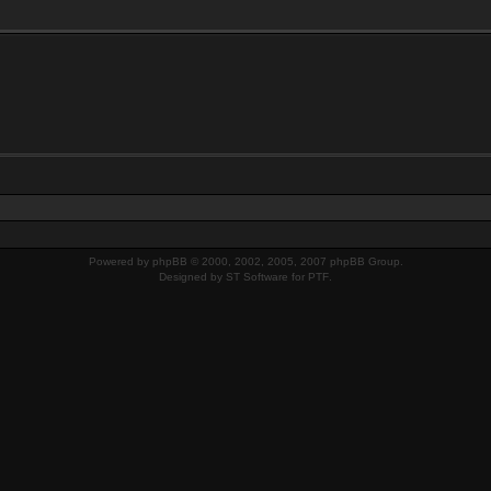
Powered by
phpBB
© 2000, 2002, 2005, 2007 phpBB Group.
Designed by
ST Software
for
PTF
.