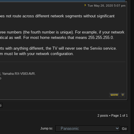
Tue May 26, 2020 5:07 pm
 not route across different network segments without significant
ree numbers (the fourth number is unique). For example, if your network
entical as well. For most home networks that means 255.255.255.0.
 with anything different, the TV will never see the Serviio service.
m must lie with your network configuration.
ld, Yamaha RX-V583 AVR.
o
2 posts • Page
1
of
1
Jump to: