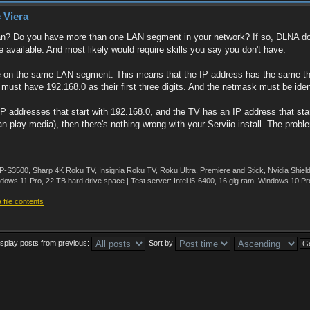
 Viera
? Do you have more than one LAN segment in your network? If so, DLNA does
e available. And most likely would require skills you say you don't have.
 be on the same LAN segment. This means that the IP address has the same th
 must have 192.168.0 as their first three digits. And the netmask must be id
 addresses that start with 192.168.0, and the TV has an IP address that starts
play media), then there's nothing wrong with your Serviio install. The proble
500, Sharp 4K Roku TV, Insignia Roku TV, Roku Ultra, Premiere and Stick, Nvidia Shie
ws 11 Pro, 22 TB hard drive space | Test server: Intel i5-6400, 16 gig ram, Windows 10 Pr
file contents
isplay posts from previous:
Sort by