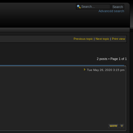
Advanced search
Previous topic
|
Next topic
|
Print view
2 posts • Page
1
of
1
Tue May 26, 2020 3:15 pm