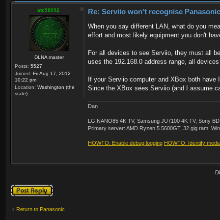
atc98092
Re: Serviio won't recognise Panasonic
When you say different LAN, what do you mean
effort and most likely equipment you don't hav
For all devices to see Serviio, they must all
DLNA master
uses the 192.168.0 address range, all devices
Posts:
5527
Joined:
Fri Aug 17, 2012
If your Serviio computer and XBox both have IP
10:22 pm
Location:
Washington (the
Since the XBox sees Serviio (and I assume can 
state)
Dan
LG NANO85 4K TV, Samsung JU7100 4K TV, Sony BDP-S3
Primary server: AMD Ryzen 5 5600GT, 32 gig ram, Windo
HOWTO: Enable debug logging
HOWTO: Identify media 
D
Post a reply
Return to Panasonic