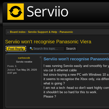
Board index
‹
Serviio Support & Help
‹
Panasonic
Serviio won't recognise Panasonic Viera
Post a reply
carloscob
Serviio won't recognise Panasoni
Serviio newbie
I was running Serviio easily and smoothly f
Posts:
1
Joined:
Tue May 26, 2020
via cat 6 ethernet cable
3:07 pm
but since buying a new PC with Windows 10 a 
it seems to recognise the Xbox only, via diffe
what is going ?
I am not a tech -head so don't want highly co
it shouldn't be so hard for this to work.
Please ?