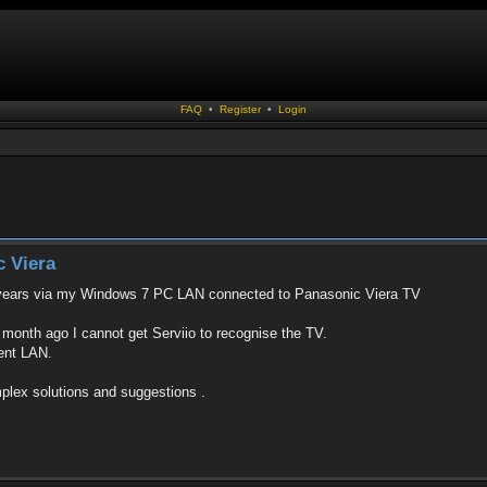
FAQ
•
Register
•
Login
c Viera
or years via my Windows 7 PC LAN connected to Panasonic Viera TV
month ago I cannot get Serviio to recognise the TV.
rent LAN.
mplex solutions and suggestions .