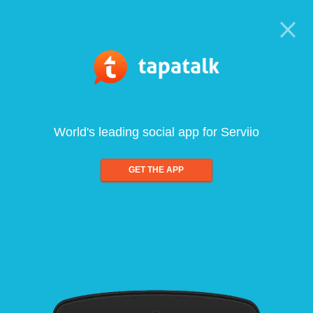
World's leading social app for Serviio
GET THE APP