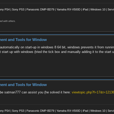
ony PS4 | Sony PS3 | Panasonic DMP-BD79 | Yamaha RX-V500D | iPad | Windows 10 | Servii
ed with others.
ment and Tools for Window
automatically on start-up in windows 8 64 bit, windows prevents it from runnin
 start up with windows (tried the tick box and manually adding it to the start u
ment and Tools for Window
ybe satman777 can assist you (he solved it here:
viewtopic.php?f=17&t=1213
ony PS4 | Sony PS3 | Panasonic DMP-BD79 | Yamaha RX-V500D | iPad | Windows 10 | Servii