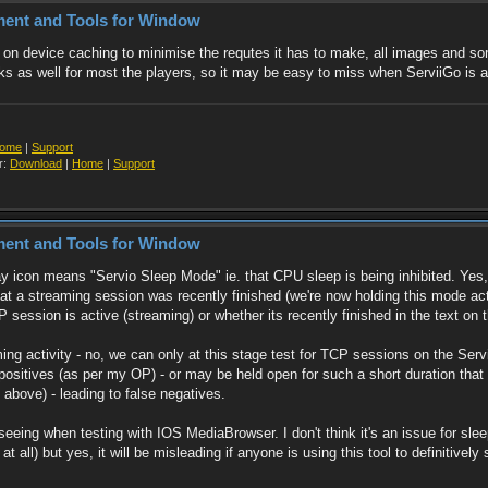
ment and Tools for Window
of on device caching to minimise the requtes it has to make, all images and 
ks as well for most the players, so it may be easy to miss when ServiiGo is a
ome
|
Support
r:
Download
|
Home
|
Support
ment and Tools for Window
ay icon means "Servio Sleep Mode" ie. that CPU sleep is being inhibited. Yes,
at a streaming session was recently finished (we're now holding this mode activ
ssion is active (streaming) or whether its recently finished in the text on th
aming activity - no, we can only at this stage test for TCP sessions on the Se
e positives (as per my OP) - or may be held open for such a short duration th
above) - leading to false negatives.
as seeing when testing with IOS MediaBrowser. I don't think it's an issue for
at all) but yes, it will be misleading if anyone is using this tool to definitivel