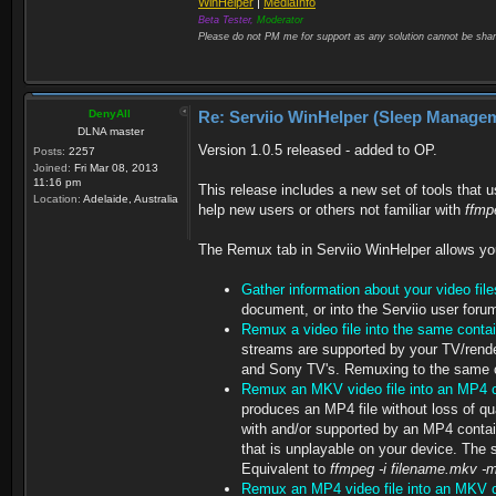
WinHelper
|
MediaInfo
Beta Tester,
Moderator
Please do not PM me for support as any solution cannot be shar
DenyAll
Re: Serviio WinHelper (Sleep Manage
DLNA master
Version 1.0.5 released - added to OP.
Posts:
2257
Joined:
Fri Mar 08, 2013
11:16 pm
This release includes a new set of tools that 
Location:
Adelaide, Australia
help new users or others not familiar with
ffm
The Remux tab in Serviio WinHelper allows yo
Gather information about your video file
document, or into the Serviio user forum
Remux a video file into the same contai
streams are supported by your TV/rende
and Sony TV's. Remuxing to the same co
Remux an MKV video file into an MP4 c
produces an MP4 file without loss of qu
with and/or supported by an MP4 contain
that is unplayable on your device. The so
Equivalent to
ffmpeg -i filename.mkv -
Remux an MP4 video file into an MKV c