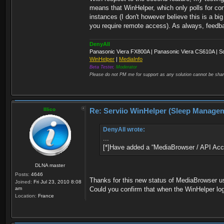
means that WinHelper, which only polls for con
instances (I don't however believe this is a bi
you require remote access). As always, feed
DenyAll
Panasonic Viera FX800A | Panasonic Viera CS610A | S
WinHelper
|
MediaInfo
Beta Tester,
Moderator
Please do not PM me for support as any solution cannot be shar
Illico
Re: Serviio WinHelper (Sleep Manage
DenyAll wrote:
...
[*]Have added a “MediaBrowser / API Acce
DLNA master
Posts:
4646
Thanks for this new status of MediaBrowser us
Joined:
Fri Jul 23, 2010 8:08
am
Could you confirm that when the WinHelper log
Location:
France