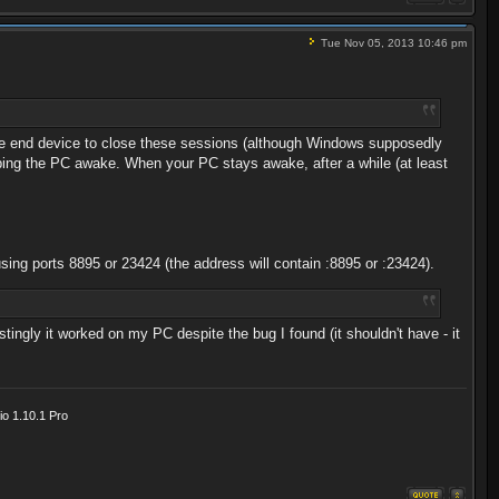
Tue Nov 05, 2013 10:46 pm
the end device to close these sessions (although Windows supposedly
eping the PC awake. When your PC stays awake, after a while (at least
sing ports 8895 or 23424 (the address will contain :8895 or :23424).
tingly it worked on my PC despite the bug I found (it shouldn't have - it
o 1.10.1 Pro