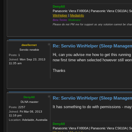
DenyAll
Panasonic Viera FX800A | Panasonic Viera CS610A | S
WinHelper
|
MediaInfo
Beta Tester,
Moderator
Please do not PM me for support as any solution cannot be shar
dwellernet
Re: Serviio WinHelper (Sleep Manage
Serviio newbie
Hi, can you advise me how to get this running 
Posts:
1
Joined:
Mon Sep 23, 2013
now first time when selected however still wont
11:35 am
Thanks
DenyAll
Re: Serviio WinHelper (Sleep Manage
DLNA master
It has something to do with permissions - ma
Posts:
2257
Joined:
Fri Mar 08, 2013
11:16 pm
Location:
Adelaide, Australia
DenyAll
Panasonic Viera FX800A | Panasonic Viera CS610A | S