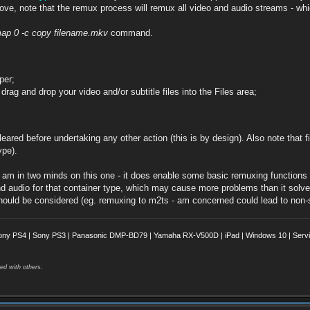
above, note that the remux process will remux all video and audio streams - wh
map 0 -c copy filename.mkv
command.
per;
g and drop your video and/or subtitle files into the Files area;
eared before undertaking any other action (this is by design). Also note that fi
ype).
am in two minds on this one - it does enable some basic remuxing functions to
d audio for that container type, which may cause more problems than it solves
uld be considered (eg. remuxing to m2ts - am concerned could lead to non-st
ony PS4 | Sony PS3 | Panasonic DMP-BD79 | Yamaha RX-V500D | iPad | Windows 10 | Servii
ed with others.