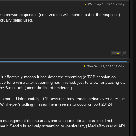
Wed Sep 18, 2013 7:24 pm
some browse responses (next version will cache most of the respnses)
ctually being used.
Thu Sep 19, 2013 11:04 am
 it effectively means it has detected streaming (a TCP session on
e for a while after streaming has finished, just to allow for pausing etc
e Status tab (under the list of renderers).
rviio ports. Unfortunately TCP sessions may remain active even after the
at WinHelper's polling misses them (seems to occur on port 23424
 sleep management (because anyone using remote access could not
y see if Serviio is actively streaming to (particularly) MediaBrowser or API