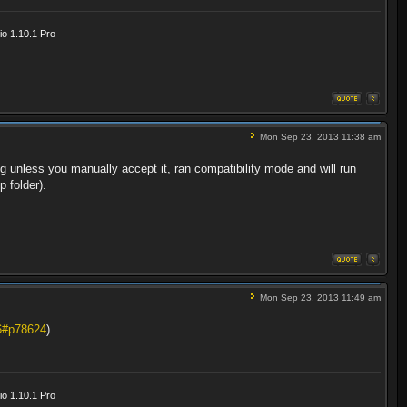
o 1.10.1 Pro
Mon Sep 23, 2013 11:38 am
g unless you manually accept it, ran compatibility mode and will run
p folder).
Mon Sep 23, 2013 11:49 am
6#p78624
).
o 1.10.1 Pro