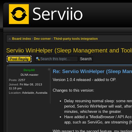
Board index
‹
Dev corner
‹
Third-party tools integration
Serviio WinHelper (Sleep Management and Tool
Post a reply
DenyAll
Re: Serviio WinHelper (Sleep Ma
DLNA master
Version 1.0.4 released - added to OP.
Posts:
2257
Joined:
Fri Mar 08, 2013
11:16 pm
Changes to this version:
Location:
Adelaide, Australia
Delay resuming normal sleep: some rend
period, Serviio WinHelper will wait, aft
minutes, whichever is the greater.
Have added a “MediaBrowser / API Acces
app, such as ServiiGo, are streaming (h
With respect to the second feature, my testin