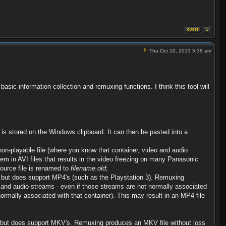
Thu Oct 10, 2013 5:38 am
asic information collection and remuxing functions. I think this tool will
is stored on the Windows clipboard. It can then be pasted into a
n-playable file (where you know that container, video and audio
m in AVI files that results in the video freezing on many Panasonic
ource file is renamed to
filename.old
;
 but does support MP4's (such as the Playstation 3). Remuxing
eo and audio streams - even if those streams are not normally associated
rmally associated with that container). This may result in an MP4 file
, but does support MKV's. Remuxing produces an MKV file without loss