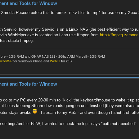
ment and Tools for Window
and Xmedia Recode before this to remux .mkv files to .mp4 for use on my Xbo
 Serviio, however my Serviio is on a Linux NAS (the best efficient way to ru
viio WinHelper.exe is located so i can use ffmpeg from
http://ffmpeg.zeranoe
atest stable ffmpeg.
al Core - 2GB RAM and QNAP NAS 121 - 2Ghz ARM Marvell - 1GB RAM
ServiiWP
for Windows Phone and
WebUI
for iOS
ment and Tools for Window
to go to my PC every 20-30 min to "kick" the keyboard/mouse to wake it up s
 - it helps keeping Steam downloads going on until finished (they were also st
mputer stays awake
. I stream to my PS3 - and even though I shut it off afte
e settings/profile. BTW, I wanted to check the log - says "path not specified".