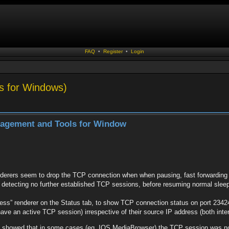
FAQ
•
Register
•
Login
s for Windows)
nagement and Tools for Window
erers seem to drop the TCP connection when when pausing, fast forwarding an
er detecting no further established TCP sessions, before resuming normal sleep
s” renderer on the Status tab, to show TCP connection status on port 23424 
ave an active TCP session) irrespective of their source IP address (both inte
g showed that in some cases (eg. IOS MediaBrowser) the TCP session was not 