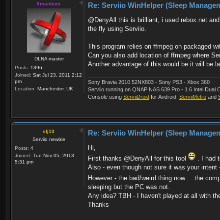
Xmantium
Re: Serviio WinHelper (Sleep Manage
@DenyAll this is brilliant, i used rebox.net 
the fly using Serviio.
This program relies on ffmpeg on packaged with
Can you also add location of ffmpeg where Ser
DLNA master
Another advantage of this would be it will be l
Posts:
1396
Joined:
Sat Jul 23, 2011 2:12
pm
Sony Bravia 2010 52NX803 - Sony PS3 - Xbox 360
Location:
Manchester, UK
Serviio running on QNAP NAS 639 Pro - 1.6 Intel Du
Console using
ServiiDroid
for Android,
ServiiMetro
and
sfj13
Re: Serviio WinHelper (Sleep Manage
Serviio newbie
Hi,
Posts:
4
Joined:
Tue Nov 05, 2013
First thanks @DenyAll for this tool
. I had 
5:31 pm
Also - even though not sure it was your intent
However - the bad/weird thing now.....the co
sleeping but the PC was not.
Any idea? TBH - I haven't played at all with th
Thanks