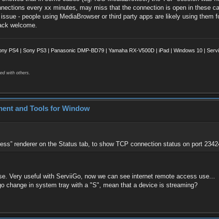
nections every xx minutes, may miss that the connection is open in these case
g issue - people using MediaBrowser or third party apps are likely using them 
back welcome.
ony PS4 | Sony PS3 | Panasonic DMP-BD79 | Yamaha RX-V500D | iPad | Windows 10 | Servii
ed with others.
ment and Tools for Window
ss” renderer on the Status tab, to show TCP connection status on port 23424
e. Very useful with ServiiGo, now we can see internet remote access use...
o change in system tray with a "S", mean that a device is streaming?