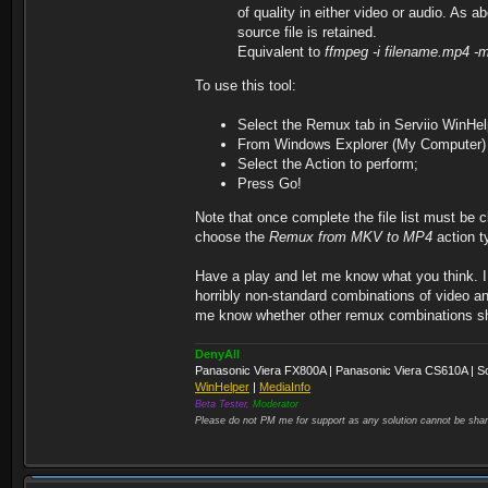
of quality in either video or audio. As 
source file is retained.
Equivalent to
ffmpeg -i filename.mp4 -
To use this tool:
Select the Remux tab in Serviio WinHel
From Windows Explorer (My Computer) dra
Select the Action to perform;
Press Go!
Note that once complete the file list must be cl
choose the
Remux from MKV to MP4
action t
Have a play and let me know what you think. I 
horribly non-standard combinations of video an
me know whether other remux combinations sho
DenyAll
Panasonic Viera FX800A | Panasonic Viera CS610A | S
WinHelper
|
MediaInfo
Beta Tester,
Moderator
Please do not PM me for support as any solution cannot be shar