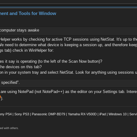
ment and Tools for Window
e computer stays awake
nHelper works by checking for active TCP sessions using NetStat. It's up to 
). We need to determine what device is keeping a session up, and therefore ke
gs tab) check in WinHelper for:
 it say is operating (to the left of the Scan Now button)?
the devices on this tab?
on in your system tray and select NetStat. Look for anything using sessions u
 specified".
 are using NotePad (not NotePad++) as the editor on your Settings tab. Interes
).
ony PS4 | Sony PS3 | Panasonic DMP-BD79 | Yamaha RX-V500D | iPad | Windows 10 | Servii
ed with others.