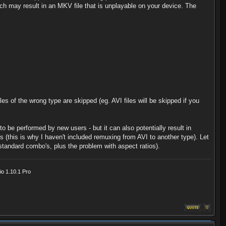
ich may result in an MKV file that is unplayable on your device. The
les of the wrong type are skipped (eg. AVI files will be skipped if you
 be performed by new users - but it can also potentially result in
 (this is why I haven't included remuxing from AVI to another type). Let
andard combo's, plus the problem with aspect ratios).
o 1.10.1 Pro