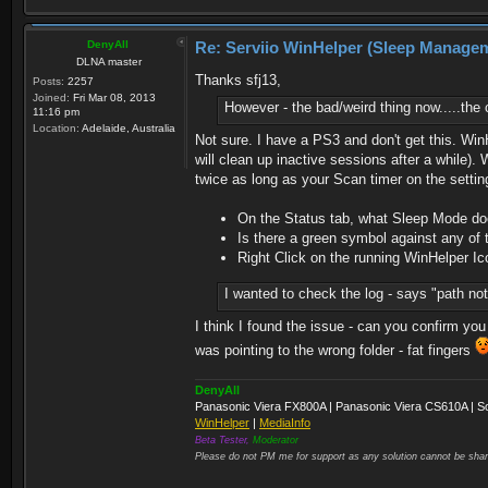
DenyAll
Re: Serviio WinHelper (Sleep Manage
DLNA master
Thanks sfj13,
Posts:
2257
Joined:
Fri Mar 08, 2013
However - the bad/weird thing now.....th
11:16 pm
Location:
Adelaide, Australia
Not sure. I have a PS3 and don't get this. Wi
will clean up inactive sessions after a while
twice as long as your Scan timer on the settin
On the Status tab, what Sleep Mode does
Is there a green symbol against any of 
Right Click on the running WinHelper Ic
I wanted to check the log - says "path not
I think I found the issue - can you confirm you
was pointing to the wrong folder - fat fingers
DenyAll
Panasonic Viera FX800A | Panasonic Viera CS610A | S
WinHelper
|
MediaInfo
Beta Tester,
Moderator
Please do not PM me for support as any solution cannot be shar