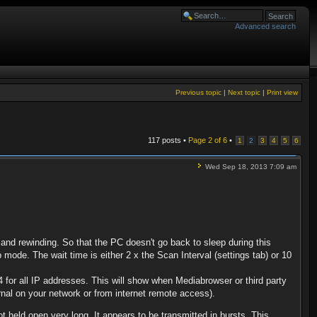
Advanced search
Previous topic
|
Next topic
|
Print view
117 posts •
Page
2
of
6
•
1
2
3
4
5
6
Wed Sep 18, 2013 7:09 am
d rewinding. So that the PC doesn't go back to sleep during this
 mode. The wait time is either 2 x the Scan Interval (settings tab) or 10
for all IP addresses. This will show when Mediabrowser or third party
rnal on your network or from internet remote access).
held open very long. It appears to be transmitted in bursts. This