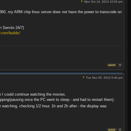
Mon Oct 14, 2013 10:04 pm
x 360, my ARM chip linux server does not have the power to transcode on
n Serviio 24/7)
.com/builds/
Tue Nov 05, 2013 5:40 pm
o I could continue watching the movies.
opping/pausing once the PC went to sleep - and had to restart them).
r watching, checking 1/2 hour, 1h and 2h after - the display was