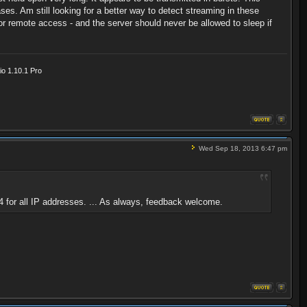
s. Am still looking for a better way to detect streaming in these
for remote access - and the server should never be allowed to sleep if
o 1.10.1 Pro
Wed Sep 18, 2013 6:47 pm
 for all IP addresses. ... As always, feedback welcome.