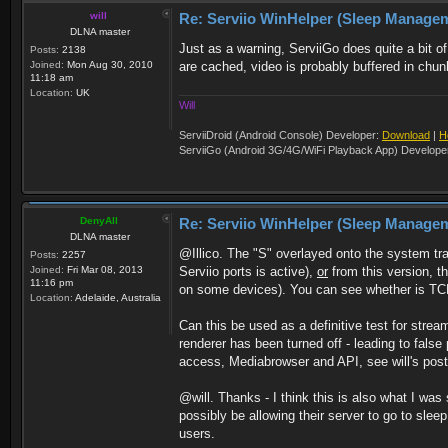
will
Re: Serviio WinHelper (Sleep Manage
DLNA master
Just as a warning, ServiiGo does quite a bit 
Posts:
2138
Joined:
Mon Aug 30, 2010
are cached, video is probably buffered in chun
11:18 am
Location:
UK
Will
ServiiDroid (Android Console) Developer:
Download
|
H
ServiiGo (Android 3G/4G/WiFi Playback App) Develope
DenyAll
Re: Serviio WinHelper (Sleep Manage
DLNA master
@Illico. The "S" overlayed onto the system tr
Posts:
2257
Joined:
Fri Mar 08, 2013
Serviio ports is active),
or
from this version, th
11:16 pm
on some devices). You can see whether is TCP se
Location:
Adelaide, Australia
Can this be used as a definitive test for stre
renderer has been turned off - leading to fals
access, Mediabrowser and API, see will's post 
@will. Thanks - I think this is also what I w
possibly be allowing their server to go to sleep 
users.