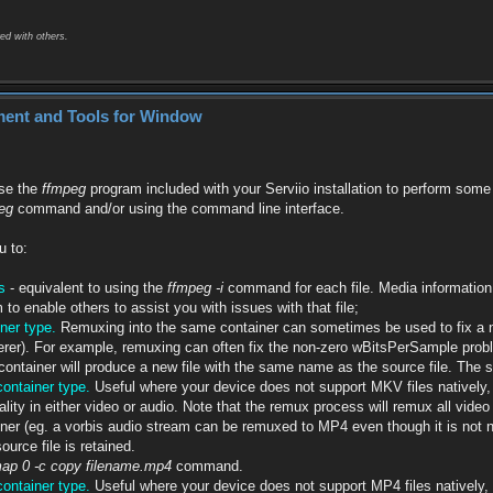
ed with others.
ment and Tools for Window
use the
ffmpeg
program included with your Serviio installation to perform some b
peg
command and/or using the command line interface.
u to:
s
- equivalent to using the
ffmpeg -i
command for each file. Media information 
 to enable others to assist you with issues with that file;
ner type.
Remuxing into the same container can sometimes be used to fix a no
rer). For example, remuxing can often fix the non-zero wBitsPerSample proble
ntainer will produce a new file with the same name as the source file. The s
ontainer type.
Useful where your device does not support MKV files natively,
ality in either video or audio. Note that the remux process will remux all vid
er (eg. a vorbis audio stream can be remuxed to MP4 even though it is not no
urce file is retained.
map 0 -c copy filename.mp4
command.
ontainer type.
Useful where your device does not support MP4 files natively