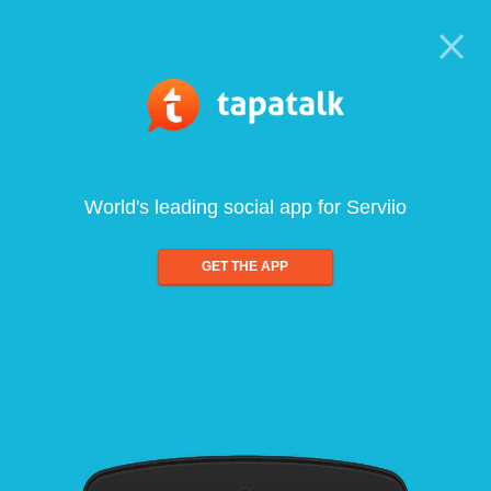
World's leading social app for Serviio
GET THE APP