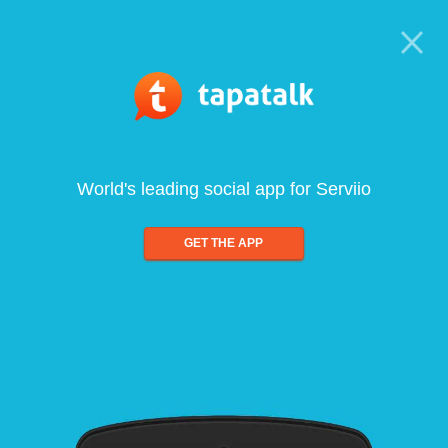
World's leading social app for Serviio
GET THE APP