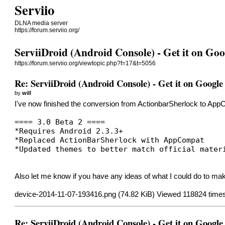
Serviio
DLNA media server
https://forum.serviio.org/
ServiiDroid (Android Console) - Get it on Goo
https://forum.serviio.org/viewtopic.php?f=17&t=5056
Re: ServiiDroid (Android Console) - Get it on Google
by
will
I've now finished the conversion from ActionbarSherlock to AppCo
==== 3.0 Beta 2 ====
*Requires Android 2.3.3+
*Replaced ActionBarSherlock with AppCompat
*Updated themes to better match official mater
Also let me know if you have any ideas of what I could do to make 
device-2014-11-07-193416.png (74.82 KiB) Viewed 118824 time
Re: ServiiDroid (Android Console) - Get it on Google