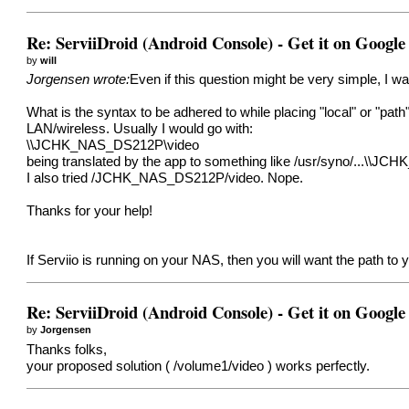
Re: ServiiDroid (Android Console) - Get it on Google
by
will
Jorgensen wrote:
Even if this question might be very simple, I w
What is the syntax to be adhered to while placing "local" or "path"
LAN/wireless. Usually I would go with:
\\JCHK_NAS_DS212P\video
being translated by the app to something like /usr/syno/...\\JCH
I also tried /JCHK_NAS_DS212P/video. Nope.
Thanks for your help!
If Serviio is running on your NAS, then you will want the path t
Re: ServiiDroid (Android Console) - Get it on Google
by
Jorgensen
Thanks folks,
your proposed solution ( /volume1/video ) works perfectly.