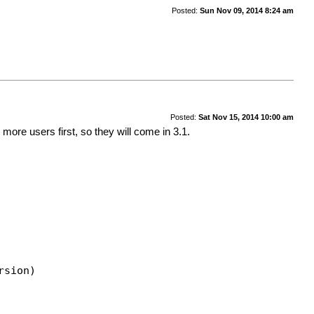
Posted:
Sun Nov 09, 2014 8:24 am
Posted:
Sat Nov 15, 2014 10:00 am
more users first, so they will come in 3.1.
rsion)