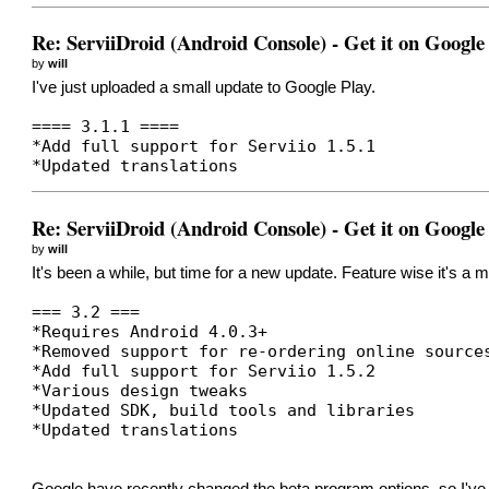
Re: ServiiDroid (Android Console) - Get it on Google
by
will
I've just uploaded a small update to Google Play.
==== 3.1.1 ====
*Add full support for Serviio 1.5.1
*Updated translations
Re: ServiiDroid (Android Console) - Get it on Google
by
will
It's been a while, but time for a new update. Feature wise it's a
=== 3.2 ===
*Requires Android 4.0.3+
*Removed support for re-ordering online source
*Add full support for Serviio 1.5.2
*Various design tweaks
*Updated SDK, build tools and libraries
*Updated translations
Google have recently changed the beta program options, so I've 