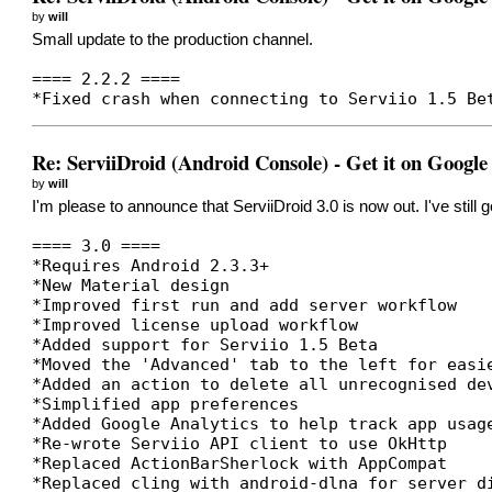
by
will
Small update to the production channel.
==== 2.2.2 ====
*Fixed crash when connecting to Serviio 1.5 Be
Re: ServiiDroid (Android Console) - Get it on Google
by
will
I'm please to announce that ServiiDroid 3.0 is now out. I've still
==== 3.0 ====
*Requires Android 2.3.3+
*New Material design
*Improved first run and add server workflow
*Improved license upload workflow
*Added support for Serviio 1.5 Beta
*Moved the 'Advanced' tab to the left for easi
*Added an action to delete all unrecognised de
*Simplified app preferences
*Added Google Analytics to help track app usag
*Re-wrote Serviio API client to use OkHttp
*Replaced ActionBarSherlock with AppCompat
*Replaced cling with android-dlna for server d