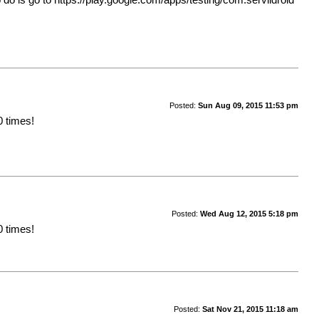
Posted:
Sun Aug 09, 2015 11:53 pm
0 times!
Posted:
Wed Aug 12, 2015 5:18 pm
0 times!
Posted:
Sat Nov 21, 2015 11:18 am