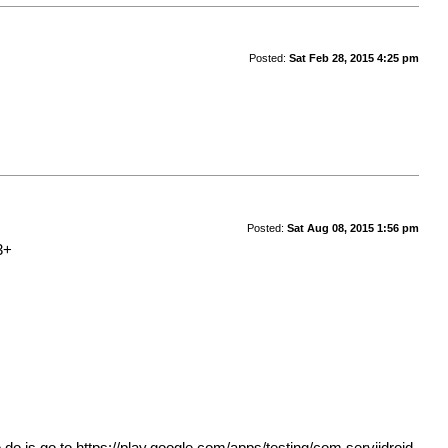
Posted:
Sat Feb 28, 2015 4:25 pm
Posted:
Sat Aug 08, 2015 1:56 pm
3+
 do is go to
https://play.google.com/apps/testing/com.serviidroid