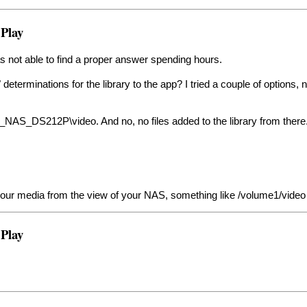
 Play
as not able to find a proper answer spending hours.
 determinations for the library to the app? I tried a couple of options, 
K_NAS_DS212P\video. And no, no files added to the library from there
o your media from the view of your NAS, something like /volume1/video
 Play