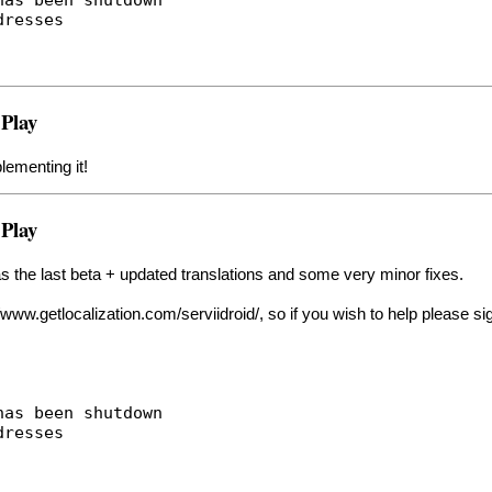
dresses
 Play
lementing it!
 Play
 as the last beta + updated translations and some very minor fixes.
//www.getlocalization.com/serviidroid/
, so if you wish to help please si
has been shutdown
dresses