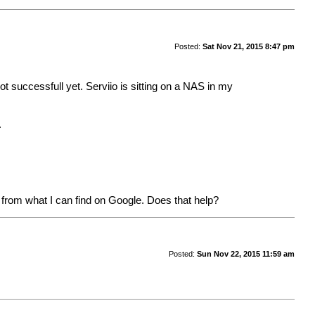
Posted:
Sat Nov 21, 2015 8:47 pm
not successfull yet. Serviio is sitting on a NAS in my
.
 from what I can find on Google. Does that help?
Posted:
Sun Nov 22, 2015 11:59 am