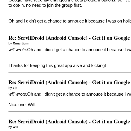
to opt-in, no need to join the group first.
Oh and I didn't get a chance to annouce it because I was on ho
Re: ServiiDroid (Android Console) - Get it on Google
by
Xmantium
will wrote:
Oh and I didn't get a chance to annouce it because I 
Thanks for keeping this great app alive and kicking!
Re: ServiiDroid (Android Console) - Get it on Google
by
zip
will wrote:
Oh and I didn't get a chance to annouce it because I 
Nice one, Will.
Re: ServiiDroid (Android Console) - Get it on Google
by
will