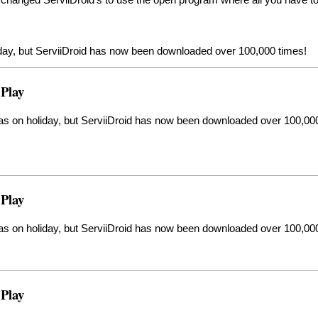
liday, but ServiiDroid has now been downloaded over 100,000 times!
 Play
was on holiday, but ServiiDroid has now been downloaded over 100,00
 Play
was on holiday, but ServiiDroid has now been downloaded over 100,00
 Play