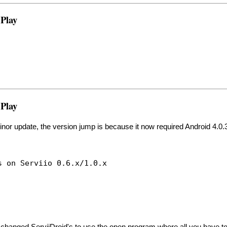
 Play
 Play
 minor update, the version jump is because it now required Android 4.0.
s on Serviio 0.6.x/1.0.x
changed ServiiDroid's to use the open program where all you have to