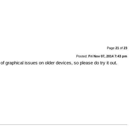
Page
21
of
23
Posted:
Fri Nov 07, 2014 7:43 pm
 graphical issues on older devices, so please do try it out.