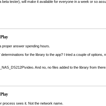
dy a beta tester), will make it available for everyone in a week or so 
 Play
d a proper answer spending hours.
 determinations for the library to the app? I tried a couple of options, 
K_NAS_DS212P\video. And no, no files added to the library from there
 Play
er process sees it. Not the network name.