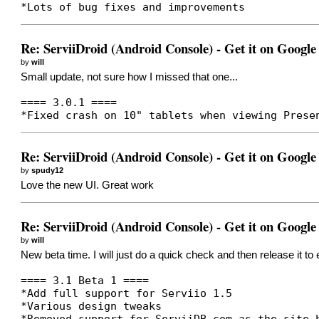
*Lots of bug fixes and improvements
Re: ServiiDroid (Android Console) - Get it on Google
by
will
Small update, not sure how I missed that one...
==== 3.0.1 ====
*Fixed crash on 10" tablets when viewing Prese
Re: ServiiDroid (Android Console) - Get it on Google
by
spudy12
Love the new UI. Great work
Re: ServiiDroid (Android Console) - Get it on Google
by
will
New beta time. I will just do a quick check and then release it to
==== 3.1 Beta 1 ====
*Add full support for Serviio 1.5
*Various design tweaks
*Removed support for ServiiDB.com as the site 