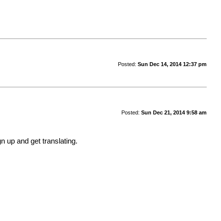
Posted:
Sun Dec 14, 2014 12:37 pm
Posted:
Sun Dec 21, 2014 9:58 am
gn up and get translating.