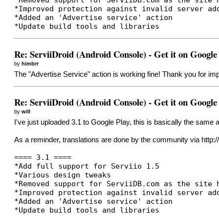
*Improved protection against invalid server ad
*Added an 'Advertise service' action
*Update build tools and libraries
Re: ServiiDroid (Android Console) - Get it on Google
by
himbrr
The "Advertise Service" action is working fine! Thank you for imp
Re: ServiiDroid (Android Console) - Get it on Google
by
will
I've just uploaded 3.1 to Google Play, this is basically the same
As a reminder, translations are done by the community via
http:
==== 3.1 ====
*Add full support for Serviio 1.5
*Various design tweaks
*Removed support for ServiiDB.com as the site 
*Improved protection against invalid server ad
*Added an 'Advertise service' action
*Update build tools and libraries