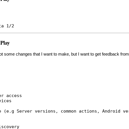
ta 1/2
 Play
 got some changes that I want to make, but I want to get feedback from 
er access
vices
e (e.g Server versions, common actions, Android ve
iscovery