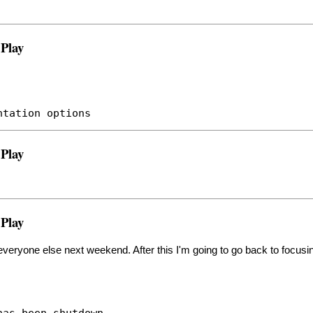
 Play
ntation options
 Play
 Play
 everyone else next weekend. After this I'm going to go back to focusi
has been shutdown