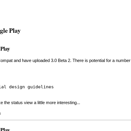
gle Play
 Play
mpat and have uploaded 3.0 Beta 2. There is potential for a number of
ial design guidelines
the status view a little more interesting...
s
 Play