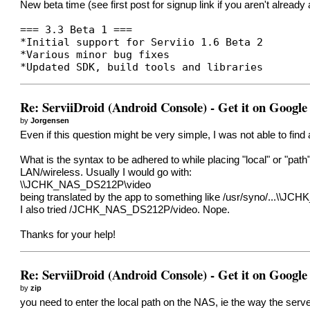
New beta time (see first post for signup link if you aren't alrea
=== 3.3 Beta 1 ===
*Initial support for Serviio 1.6 Beta 2
*Various minor bug fixes
*Updated SDK, build tools and libraries
Re: ServiiDroid (Android Console) - Get it on Google
by
Jorgensen
Even if this question might be very simple, I was not able to fin
What is the syntax to be adhered to while placing "local" or "path"
LAN/wireless. Usually I would go with:
\\JCHK_NAS_DS212P\video
being translated by the app to something like /usr/syno/...\\JCH
I also tried /JCHK_NAS_DS212P/video. Nope.
Thanks for your help!
Re: ServiiDroid (Android Console) - Get it on Google
by
zip
you need to enter the local path on the NAS, ie the way the serv