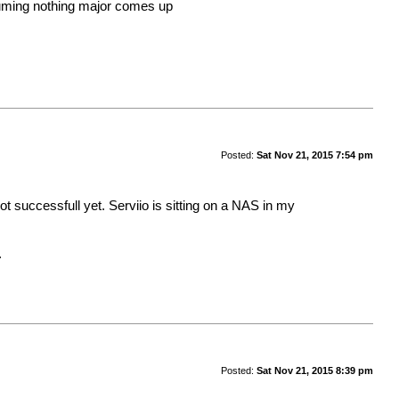
assuming nothing major comes up
Posted:
Sat Nov 21, 2015 7:54 pm
not successfull yet. Serviio is sitting on a NAS in my
.
Posted:
Sat Nov 21, 2015 8:39 pm