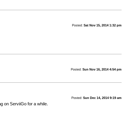
Posted:
Sat Nov 15, 2014 1:32 pm
Posted:
Sun Nov 16, 2014 4:54 pm
Posted:
Sun Dec 14, 2014 9:19 am
ng on ServiiGo for a while.