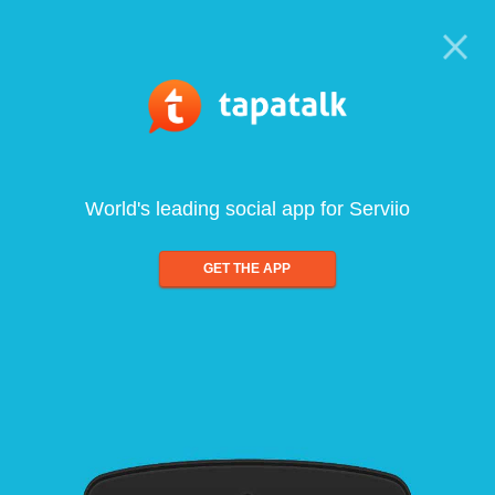
World's leading social app for Serviio
GET THE APP