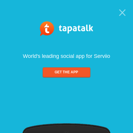
World's leading social app for Serviio
GET THE APP