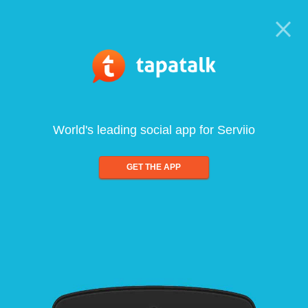
World's leading social app for Serviio
GET THE APP