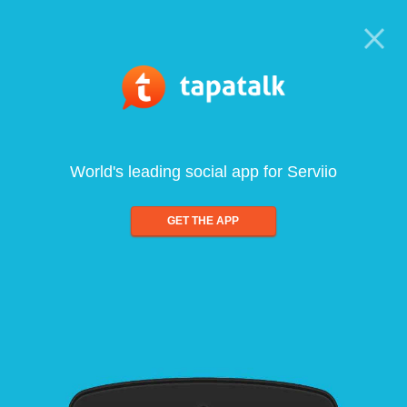
World's leading social app for Serviio
GET THE APP