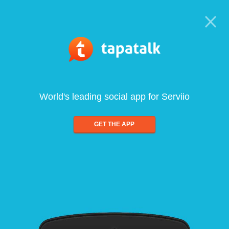
World's leading social app for Serviio
GET THE APP