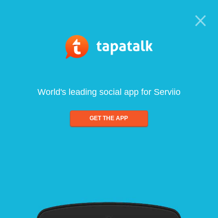
World's leading social app for Serviio
GET THE APP