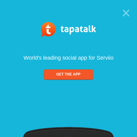
World's leading social app for Serviio
GET THE APP