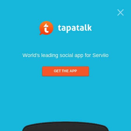
World's leading social app for Serviio
GET THE APP