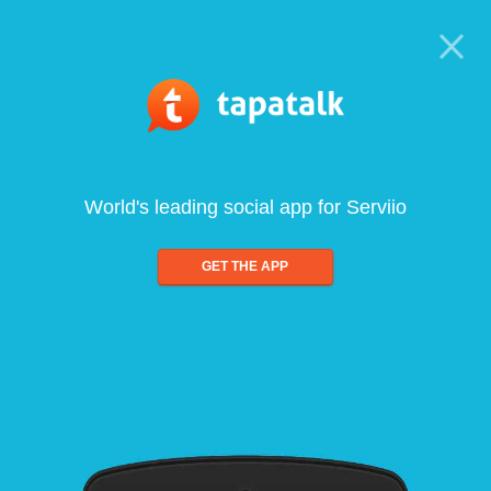
World's leading social app for Serviio
GET THE APP