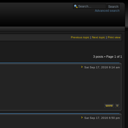
Advanced search
Previous topic
|
Next topic
|
Print view
3 posts • Page
1
of
1
Sat Sep 17, 2016 9:14 am
Sat Sep 17, 2016 6:50 pm