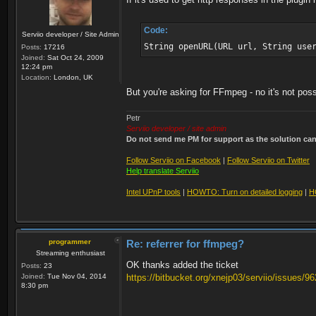
Code:
Serviio developer / Site Admin
String openURL(URL url, String use
Posts:
17216
Joined:
Sat Oct 24, 2009
12:24 pm
Location:
London, UK
But you're asking for FFmpeg - no it's not poss
Petr
Serviio developer / site admin
Do not send me PM for support as the solution can'
Follow Serviio on Facebook
|
Follow Serviio on Twitter
Help translate Serviio
Intel UPnP tools
|
HOWTO: Turn on detailed logging
|
H
programmer
Re: referrer for ffmpeg?
Streaming enthusiast
OK thanks added the ticket
Posts:
23
Joined:
Tue Nov 04, 2014
https://bitbucket.org/xnejp03/serviio/issues/96
8:30 pm