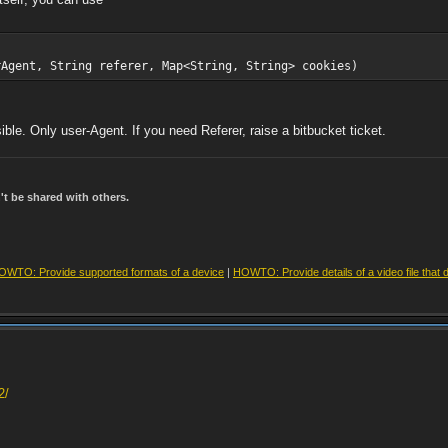
rAgent, String referer, Map<String, String> cookies)
ible. Only user-Agent. If you need Referer, raise a bitbucket ticket.
t be shared with others.
OWTO: Provide supported formats of a device
|
HOWTO: Provide details of a video file that 
2/