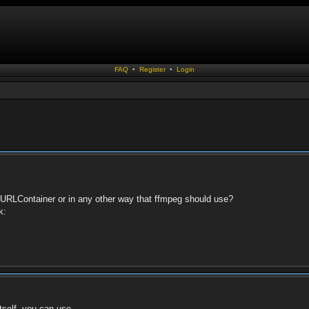
FAQ
•
Register
•
Login
tentURLContainer or in any other way that ffmpeg should use?
k:
itself, you can use