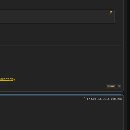
doesn't play
Fri Sep 23, 2016 1:04 pm