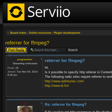
Board index
‹
Online resources
‹
Plugin development
referrer for ffmpeg?
Post a reply
programmer
referrer for ffmpeg?
Streaming enthusiast
Hi,
Posts:
23
Joined:
Tue Nov 04, 2014
Is it possible to specify http referrer in Con
8:30 pm
The following radio sites require referrer to wor
http://www.radiotunes.com/
http://www.di.fm/
zip
Re: referrer for ffmpeg?
If it's used to get http responses in the plugin 