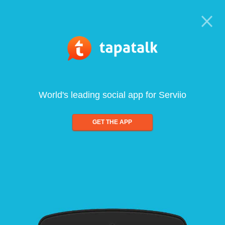
World's leading social app for Serviio
GET THE APP