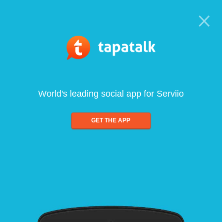
World's leading social app for Serviio
GET THE APP