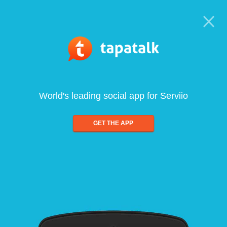
World's leading social app for Serviio
GET THE APP