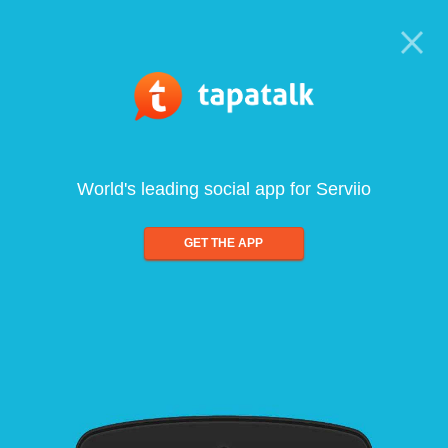
World's leading social app for Serviio
GET THE APP