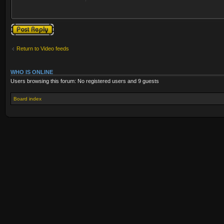
Post a reply
Return to Video feeds
WHO IS ONLINE
Users browsing this forum: No registered users and 9 guests
Board index