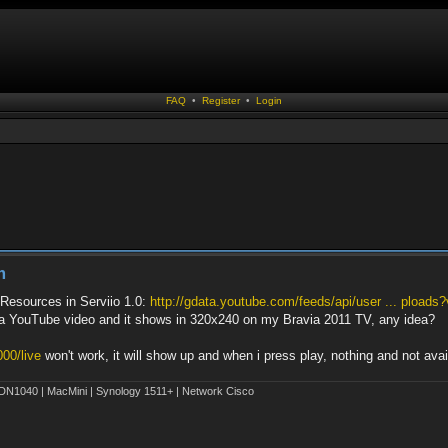
FAQ
•
Register
•
Login
m
Resources in Serviio 1.0:
http://gdata.youtube.com/feeds/api/user ... ploads
rts a YouTube video and it shows in 320x240 on my Bravia 2011 TV, any idea?
000/live
won't work, it will show up and when i press play, nothing and not ava
1040 | MacMini | Synology 1511+ | Network Cisco