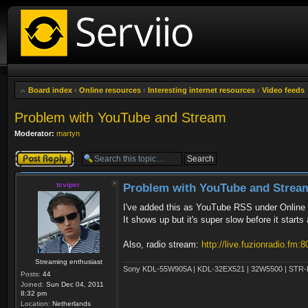
Board index
‹
Online resources
‹
Interesting internet resources
‹
Video feeds
Problem with YouTube and Stream
Moderator:
martyn
Post a reply
tcviper
Problem with YouTube and Strea
I've added this as YouTube RSS under Online 
It shows up but it's super slow before it sta
Also, radio stream:
http://live.fuzionradio.fm:8
Streaming enthusiast
Sony KDL-55W905A | KDL-32EX521 | 32W5500 | STR-DN
Posts:
44
Joined:
Sun Dec 04, 2011
8:32 pm
Location:
Netherlands