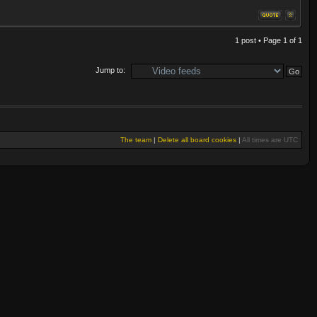
1 post • Page
1
of
1
Jump to:
The team
|
Delete all board cookies
|
All times are UTC