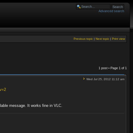
Advanced search
Previous topic
|
Next topic
|
Print view
1 post • Page
1
of
1
Wed Jul 25, 2012 11:12 am
?v=2
ilable message. It works fine in VLC.