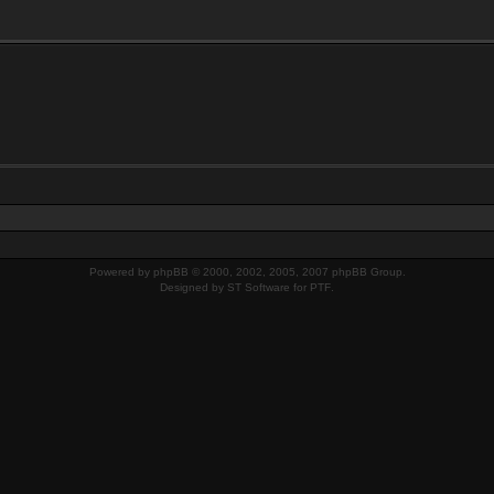
Powered by
phpBB
© 2000, 2002, 2005, 2007 phpBB Group.
Designed by
ST Software
for
PTF
.