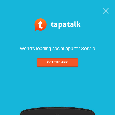
World's leading social app for Serviio
GET THE APP