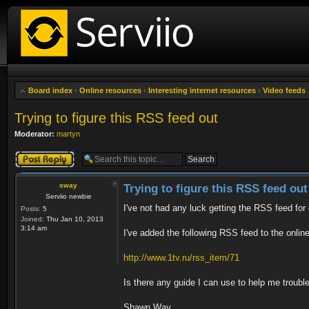
Board index
‹
Online resources
‹
Interesting internet resources
‹
Video feeds
Trying to figure this RSS feed out
Moderator:
martyn
Post a reply
sway
Trying to figure this RSS feed out
Serviio newbie
I've not had any luck getting the RSS feed for
Posts:
5
Joined:
Thu Jan 10, 2013
3:14 am
I've added the following RSS feed to the onlin
http://www.1tv.ru/rss_item/71
Is there any guide I can use to help me troubl
Shawn Way