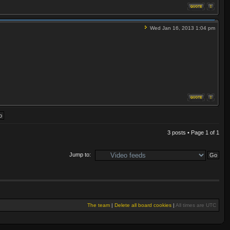
Wed Jan 16, 2013 1:04 pm
3 posts • Page
1
of
1
Jump to:
The team
|
Delete all board cookies
|
All times are UTC