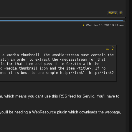
Wed Jan 16, 2013 9:41 am
y a <media:thumbnail. The <media:stream must contain the
match in order to extract the <media:stream for that
nfo for that item and pass it to Serviio with the
ed <media:thumbnail icon and the item <title>. If no
ames it is best to use simple http://link1, http://link2
m, which means you can't use this RSS feed for Serviio. You'll have to
o you'll be needing a WebResource plugin which downloads the webpage,