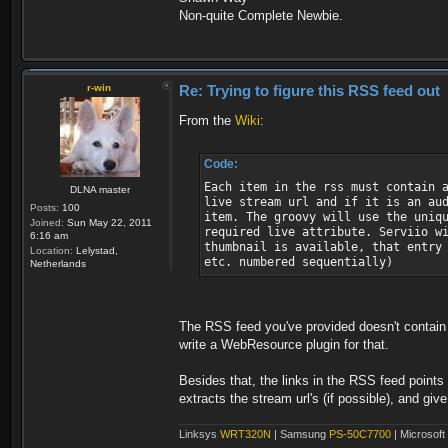
Non-quite Complete Newbie.
r-win
Re: Trying to figure this RSS feed out
From the
Wiki
:
Code:
Each item in the rss must contain 
DLNA master
live stream url and if it is an au
Posts:
100
item. The groovy will use the uniq
Joined:
Sun May 22, 2011
required live attribute. Serviio w
6:16 am
thumbnail is available, that entry
Location:
Lelystad,
etc. numbered sequentially)
Netherlands
The RSS feed you've provided doesn't contain a
write a WebResource plugin for that.
Besides that, the links in the RSS feed point
extracts the stream url's (if possible), and give
Linksys
WRT320N
| Samsung
PS-50C7700
| Microsoft