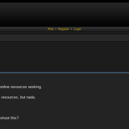
FAQ
•
Register
•
Login
 online resources working.
e resources, but nada.
eshoot this?