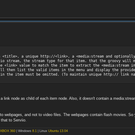
a <title>, a unique http://<link>, a <media:stream and optionall
dio stream, the stream type for that item. that the groovy will 
ue <link> value to match the item to extract the <media:stream i
ill then list the valid items in the menu and display the provid
 in the item must be omitted. (To maintain unique http:// link n
 link node as child of each item node. Also, it doesn't contain a media:strea
s to webpages, and not to video files. The webpages contain flash movies. S
 that to Serviio.
XBOX 360
| Windows
8.1
| Linux
Ubuntu 13.04