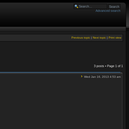
Advanced search
Previous topic
|
Next topic
|
Print view
3 posts • Page
1
of
1
Wed Jan 16, 2013 4:53 am