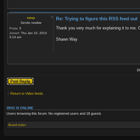
sway
Re: Trying to figure this RSS feed out
Serviio newbie
Thank you very much for explaining it to me. Of
Posts:
5
Joined:
Thu Jan 10, 2013
3:14 am
Shawn Way
D
Post a reply
Return to Video feeds
WHO IS ONLINE
Users browsing this forum: No registered users and 18 guests
Board index