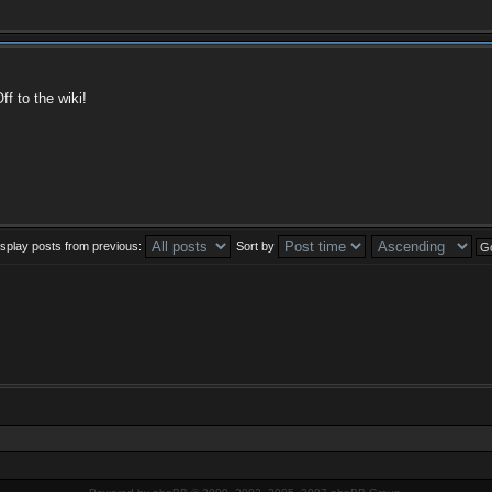
f to the wiki!
isplay posts from previous:
Sort by