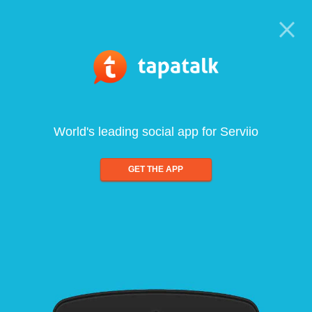
World's leading social app for Serviio
GET THE APP