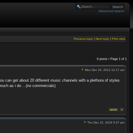
Advanced search
Previous topic
|
Next topic
|
Print view
6 posts • Page
1
of
1
Mon Dec 24, 2012 12:17 am
ou can get about 20 different music channels with a plethora of styles.
 much as i do ...(no commercials)
Thu Dec 22, 2016 5:47 pm