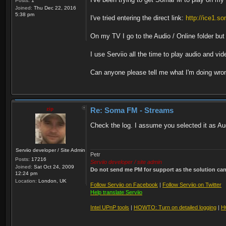
Posts:
1
Joined:
Thu Dec 22, 2016
5:38 pm
I've tried entering the direct link:
http://ice1.
On my TV I go to the Audio / Online folder but 
I use Serviio all the time to play audio and vi
Can anyone please tell me what I'm doing wro
zip
Re: Soma FM - Streams
Check the log. I assume you selected it as Aud
Serviio developer / Site Admin
Petr
Posts:
17216
Serviio developer / site admin
Joined:
Sat Oct 24, 2009
Do not send me PM for support as the solution can'
12:24 pm
Location:
London, UK
Follow Serviio on Facebook
|
Follow Serviio on Twitter
Help translate Serviio
Intel UPnP tools
|
HOWTO: Turn on detailed logging
|
H