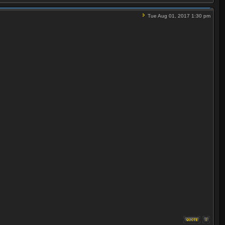
Tue Aug 01, 2017 1:30 pm