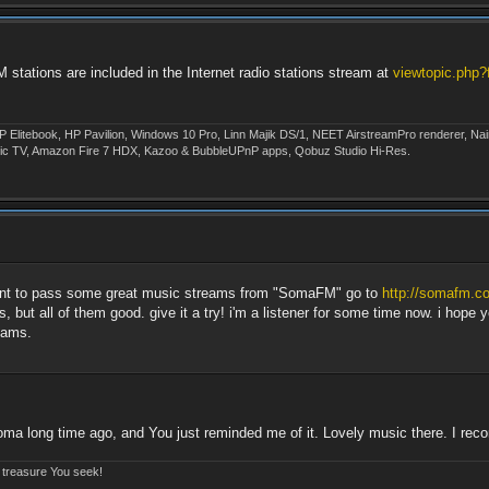
ations are included in the Internet radio stations stream at
viewtopic.php
P Elitebook, HP Pavilion, Windows 10 Pro, Linn Majik DS/1, NEET AirstreamPro renderer, 
ic TV, Amazon Fire 7 HDX, Kazoo & BubbleUPnP apps, Qobuz Studio Hi-Res.
 want to pass some great music streams from "SomaFM" go to
http://somafm.c
, but all of them good. give it a try! i'm a listener for some time now. i hope
eams.
oma long time ago, and You just reminded me of it. Lovely music there. I re
e treasure You seek!