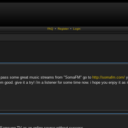
FAQ
•
Register
•
Login
t to pass some great music streams from "SomaFM" go to
http://somafm.com/
y
m good. give it a try! i'm a listener for some time now. i hope you enjoy it as
.
y Samsung TV as an online source without success.