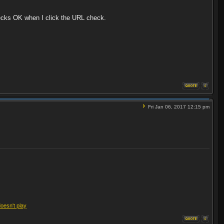
hecks OK when I click the URL check.
Fri Jan 06, 2017 12:15 pm
doesn't play