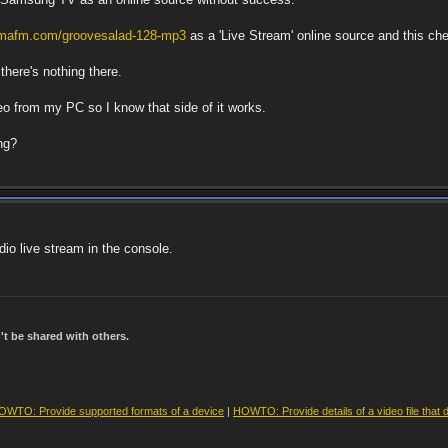
somafm.com/groovesalad-128-mp3
as a 'Live Stream' online source and this c
there's nothing there.
deo from my PC so I know that side of it works.
ng?
io live stream in the console.
t be shared with others.
OWTO: Provide supported formats of a device
|
HOWTO: Provide details of a video file that 