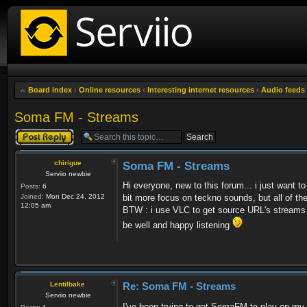
Board index
‹
Online resources
‹
Interesting internet resources
‹
Audio feeds
Soma FM - Streams
Post a reply
chirigue
Soma FM - Streams
Serviio newbie
Hi everyone, new to this forum... i just wan
Posts:
6
Joined:
Mon Dec 24, 2012
bit more focus on teckno sounds, but all of the
12:05 am
BTW : i use VLC to get source URL's streams
be well and happy listening
Lentilbake
Re: Soma FM - Streams
Serviio newbie
I've been trying to get SomaFM to play on m