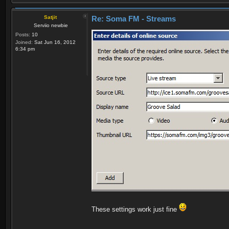
Satjit
Re: Soma FM - Streams
Serviio newbie
Posts:
10
Joined:
Sat Jun 16, 2012
6:34 pm
These settings work just fine