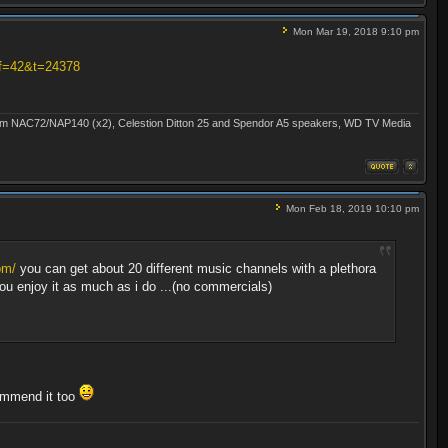
Mon Mar 19, 2018 9:10 pm
?f=42&t=24378
Naim NAC72/NAP140 (x2), Celestion Ditton 25 and Spendor A5 speakers, WD TV Media
Mon Feb 18, 2019 10:10 pm
om/
you can get about 20 different music channels with a plethora
 you enjoy it as much as i do ...(no commercials)
commend it too