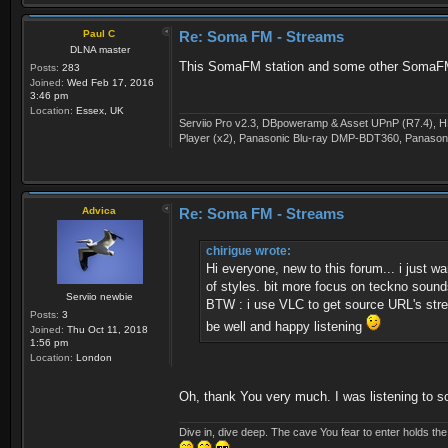
Paul C
Re: Soma FM - Streams
DLNA master
This SomaFM station and some other SomaFM st
Posts:
283
Joined:
Wed Feb 17, 2016
3:46 pm
Location:
Essex, UK
Serviio Pro v2.3, DBpoweramp & Asset UPnP (R7.4), H
Player (x2), Panasonic Blu-ray DMP-BDT360, Panason
Advica
Re: Soma FM - Streams
chirigue wrote:
Hi everyone, new to this forum... i just
of styles. bit more focus on teckno sounds
Serviio newbie
BTW : i use VLC to get source URL's str
Posts:
3
be well and happy listening
Joined:
Thu Oct 11, 2018
1:56 pm
Location:
London
Oh, thank You very much. I was listening to s
Dive in, dive deep. The cave You fear to enter holds th