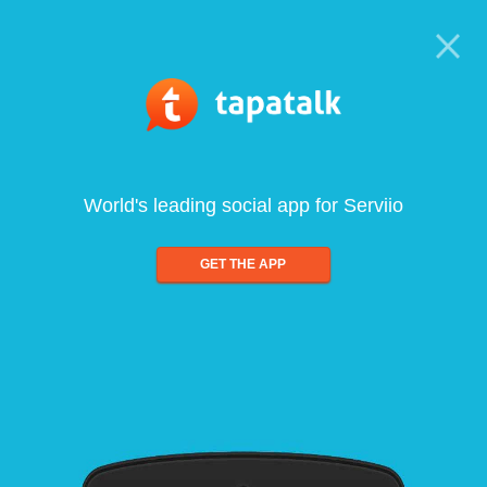
World's leading social app for Serviio
GET THE APP