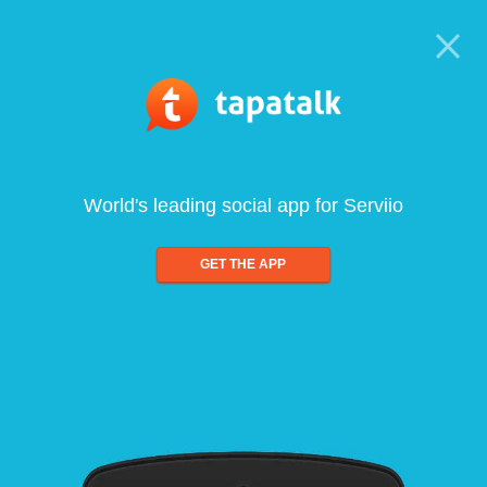
World's leading social app for Serviio
GET THE APP