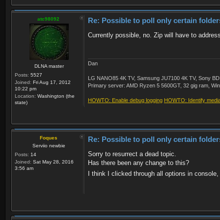
atc98092
Re: Possible to poll only certain folde
Currently possible, no. Zip will have to address
Dan
DLNA master
Posts:
5527
LG NANO85 4K TV, Samsung JU7100 4K TV, Sony BDP-S3
Joined:
Fri Aug 17, 2012
Primary server: AMD Ryzen 5 5600GT, 32 gig ram, Windo
10:22 pm
Location:
Washington (the
HOWTO: Enable debug logging
HOWTO: Identify media 
state)
Foques
Re: Possible to poll only certain folde
Serviio newbie
Sorry to resurrect a dead topic.
Posts:
14
Joined:
Sat May 28, 2016
Has there been any change to this?
3:56 am
I think I clicked through all options in console