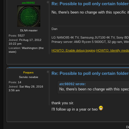
atc98092
Re: Possible to poll only certain folde
No, there's been no change with this specific 
Dan
DLNA master
Posts:
5527
LG NANO85 4K TV, Samsung JU7100 4K TV, Sony BDP-S3
Joined:
Fri Aug 17, 2012
Primary server: AMD Ryzen 5 5600GT, 32 gig ram, Windo
10:22 pm
Location:
Washington (the
HOWTO: Enable debug logging
HOWTO: Identify media 
state)
Foques
Re: Possible to poll only certain folde
Serviio newbie
Posts:
14
atc98092 wrote:
Joined:
Sat May 28, 2016
No, there's been no change with this speci
3:56 am
thank you sir.
I'll follow up in a year or two
D