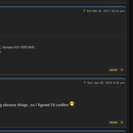
Sat Mar 11, 2017 10:21 pm
ld, Yamaha RX-V583 AVR.
o
Sun Jan 28, 2024 6:32 pm
g obvious things, so I figured I'd confirm