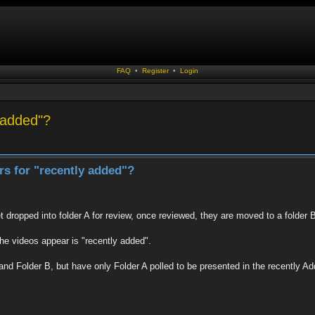
FAQ
•
Register
•
Login
y added"?
ers for "recently added"?
t dropped into folder A for review, once reviewed, they are moved to a folder 
the videos appear is "recently added".
A and Folder B, but have only Folder A polled to be presented in the recently Ad