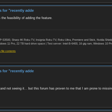
rs for "recently adde
 the feasibility of adding the feature.
500, Sharp 4K Roku TV, Insignia Roku TV, Roku Ultra, Premiere and Stick, Nvidia Shie
ws 11 Pro, 22 TB hard drive space | Test server: Intel i5-6400, 16 gig ram, Windows 10 Pr
file contents
rs for "recently adde
, and not seeing it... but this forum has proven to me that I am prone to missin