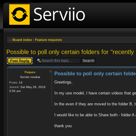
Board index
‹
Feature requests
Possible to poll only certain folders for "recentl
Post a reply
Foques
Possible to poll only certain fold
Serviio newbie
Greetings,
Posts:
14
Joined:
Sat May 28, 2016
3:56 am
In my use model, I have certain videos that ge
In the even if they are moved to the folder B, 
I would like to be able to Share both - folder 
thank you