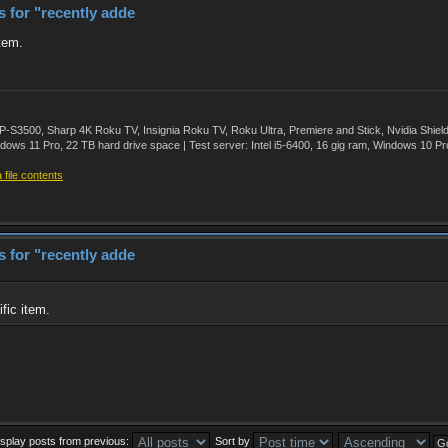
rs for "recently adde
item.
500, Sharp 4K Roku TV, Insignia Roku TV, Roku Ultra, Premiere and Stick, Nvidia Shie
ws 11 Pro, 22 TB hard drive space | Test server: Intel i5-6400, 16 gig ram, Windows 10 Pr
file contents
rs for "recently adde
fic item.
isplay posts from previous:
Sort by