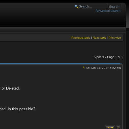
Advanced search
Previous topic
|
Next topic
|
Print view
5 posts • Page
1
of
1
Sat Mar 11, 2017 5:22 pm
B or Deleted.
ded. Is this possible?