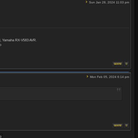
Sun Jan 28, 2024 11:03 pm
ld, Yamaha RX-V583 AVR.
o
Mon Feb 05, 2024 6:14 pm