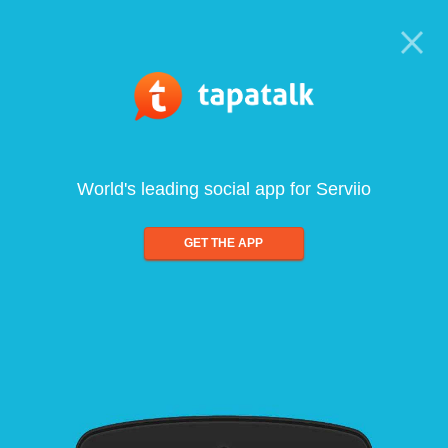
World's leading social app for Serviio
GET THE APP