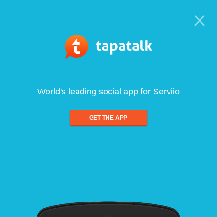
World's leading social app for Serviio
GET THE APP