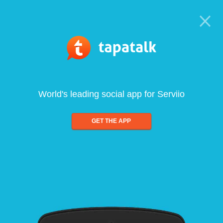
World's leading social app for Serviio
GET THE APP