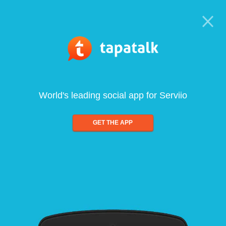
World's leading social app for Serviio
GET THE APP