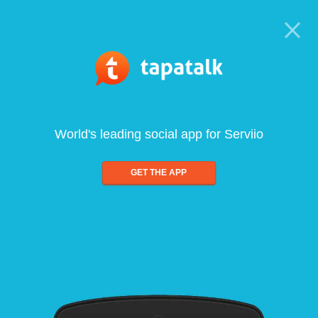
World's leading social app for Serviio
GET THE APP