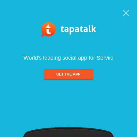
World's leading social app for Serviio
GET THE APP