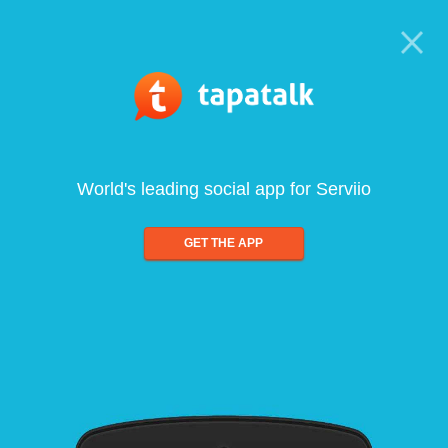
World's leading social app for Serviio
GET THE APP