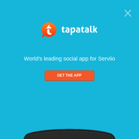
World's leading social app for Serviio
GET THE APP