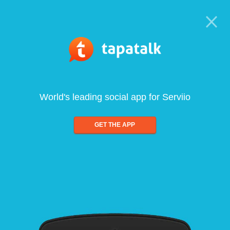
World's leading social app for Serviio
GET THE APP