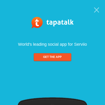
World's leading social app for Serviio
GET THE APP