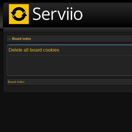
Board index
Delete all board cookies
Board index