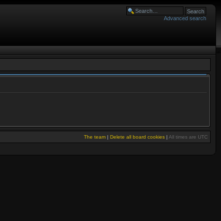
Advanced search
The team
|
Delete all board cookies
|
All times are UTC