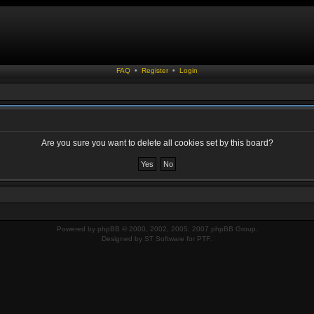
FAQ
•
Register
•
Login
Are you sure you want to delete all cookies set by this board?
Powered by
phpBB
© 2000, 2002, 2005, 2007 phpBB Group.
Designed by
ST Software
for
PTF
.