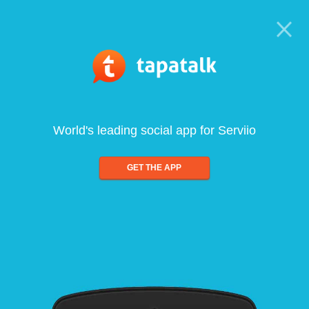
World's leading social app for Serviio
GET THE APP