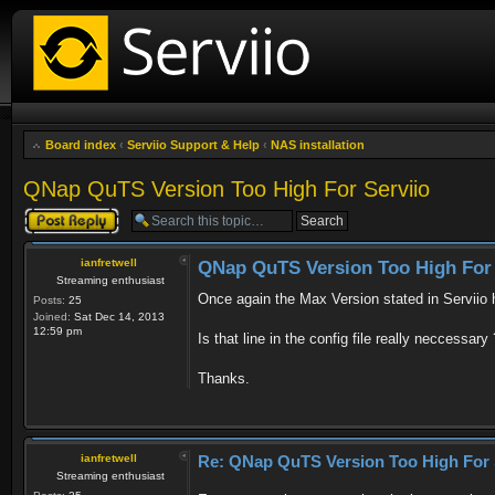
Board index
‹
Serviio Support & Help
‹
NAS installation
QNap QuTS Version Too High For Serviio
Post a reply
ianfretwell
QNap QuTS Version Too High For 
Streaming enthusiast
Once again the Max Version stated in Serviio
Posts:
25
Joined:
Sat Dec 14, 2013
12:59 pm
Is that line in the config file really neccessa
Thanks.
ianfretwell
Re: QNap QuTS Version Too High For 
Streaming enthusiast