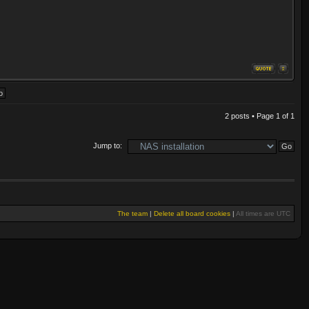
2 posts • Page
1
of
1
Jump to:
The team
|
Delete all board cookies
|
All times are UTC