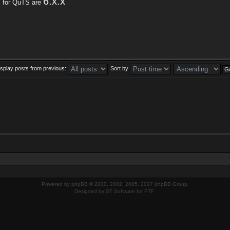
6.x.x
s for QuTS are
isplay posts from previous:
Sort by
Powered by
phpBB
© 2000, 2002, 2005, 2007 phpBB Group.
Designed by
ST Software
for
PTF
.