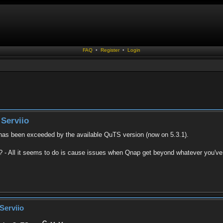
FAQ
•
Register
•
Login
Serviio
 has been exceeded by the available QuTS version (now on 5.3.1).
ry ? - All it seems to do is cause issues when Qnap get beyond whatever you've 
Serviio