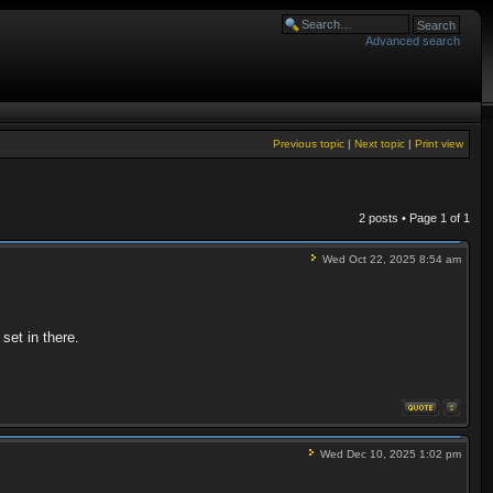
Advanced search
Previous topic
|
Next topic
|
Print view
2 posts • Page
1
of
1
Wed Oct 22, 2025 8:54 am
set in there.
Wed Dec 10, 2025 1:02 pm