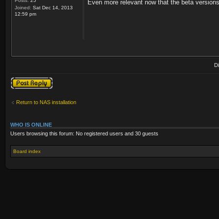
Posts:
25
Even more relevant now that the beta version
Joined:
Sat Dec 14, 2013
12:59 pm
D
Post a reply
Return to NAS installation
WHO IS ONLINE
Users browsing this forum: No registered users and 30 guests
Board index