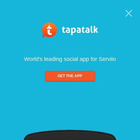
World's leading social app for Serviio
GET THE APP