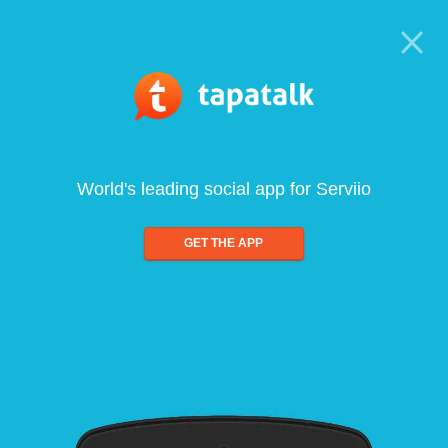
World's leading social app for Serviio
GET THE APP