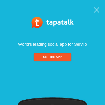
World's leading social app for Serviio
GET THE APP